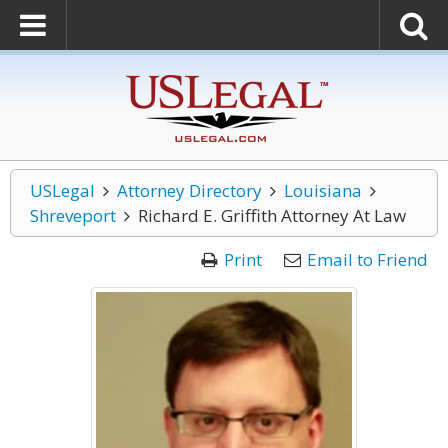
USLegal
Attorney Directory
Louisiana
Shreveport
Richard E. Griffith Attorney At Law
Print
Email to Friend