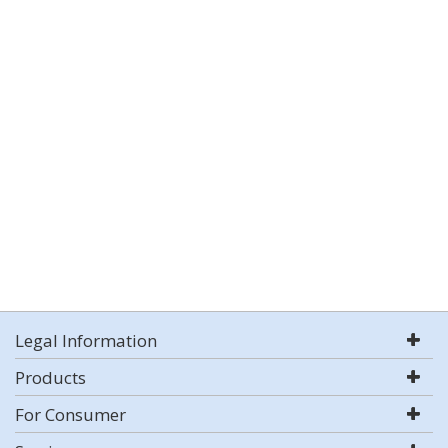
Legal Information
Products
For Consumer