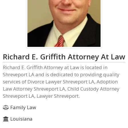
Richard E. Griffith Attorney At Law
Richard E. Griffith Attorney at Law is located in
Shreveport LA and is dedicated to providing quality
services of Divorce Lawyer Shreveport LA, Adoption
Law Attorney Shreveport LA, Child Custody Attorney
Shreveport LA, Lawyer Shreveport.
Family Law
Louisiana