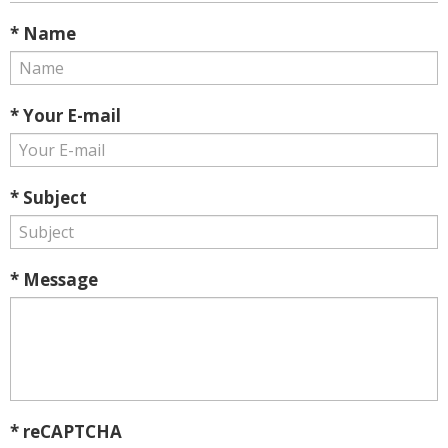
* Name
* Your E-mail
* Subject
* Message
* reCAPTCHA