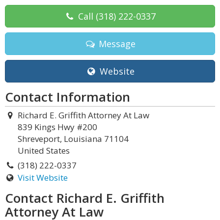
Call
(318) 222-0337
Message
Website
Contact Information
Richard E. Griffith Attorney At Law
839 Kings Hwy #200
Shreveport, Louisiana 71104
United States
(318) 222-0337
Visit Website
Contact Richard E. Griffith
Attorney At Law