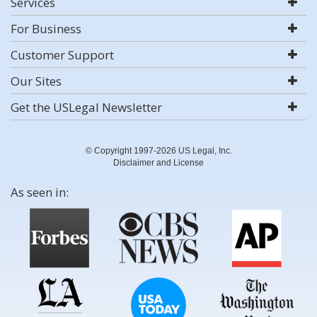
Services
For Business
Customer Support
Our Sites
Get the USLegal Newsletter
© Copyright 1997-2026 US Legal, Inc.
Disclaimer and License
As seen in: