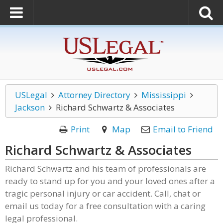
USLegal
Attorney Directory
Mississippi
Jackson
Richard Schwartz & Associates
Print
Map
Email to Friend
Richard Schwartz & Associates
Richard Schwartz and his team of professionals are
ready to stand up for you and your loved ones after a
tragic personal injury or car accident. Call, chat or
email us today for a free consultation with a caring
legal professional.