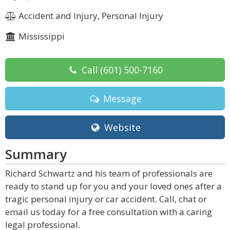
Accident and Injury, Personal Injury
Mississippi
Call
(601) 500-7160
Message
Website
Summary
Richard Schwartz and his team of professionals are
ready to stand up for you and your loved ones after a
tragic personal injury or car accident. Call, chat or
email us today for a free consultation with a caring
legal professional.