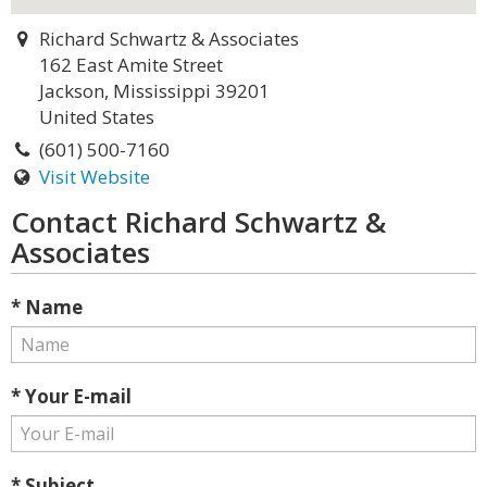
Richard Schwartz & Associates
162 East Amite Street
Jackson, Mississippi 39201
United States
(601) 500-7160
Visit Website
Contact Richard Schwartz &
Associates
* Name
* Your E-mail
* Subject