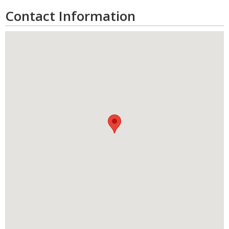
Contact Information