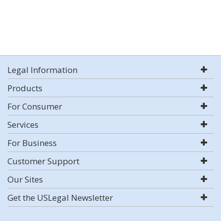
Legal Information
Products
For Consumer
Services
For Business
Customer Support
Our Sites
Get the USLegal Newsletter