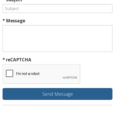
* Message
* reCAPTCHA