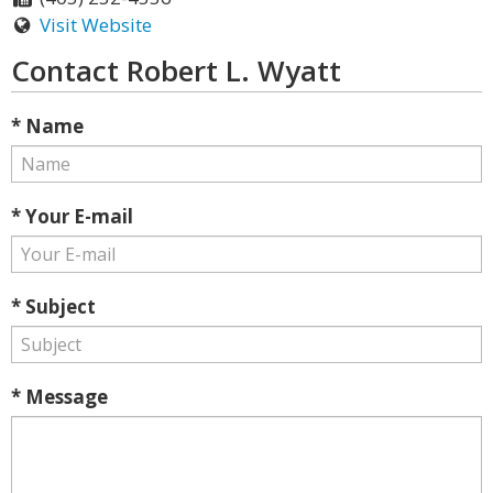
Visit Website
Contact Robert L. Wyatt
* Name
* Your E-mail
* Subject
* Message