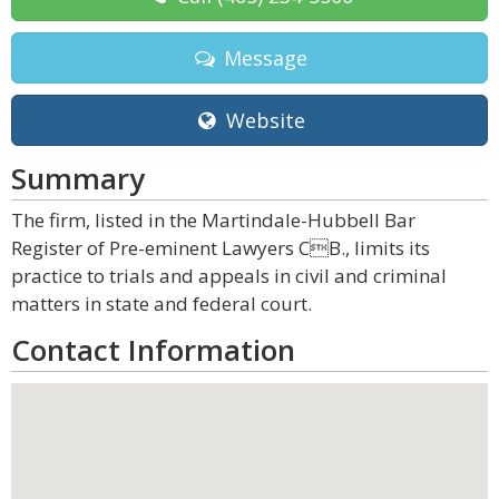
Message
Website
Summary
The firm, listed in the Martindale-Hubbell Bar
Register of Pre-eminent Lawyers CB., limits its
practice to trials and appeals in civil and criminal
matters in state and federal court.
Contact Information