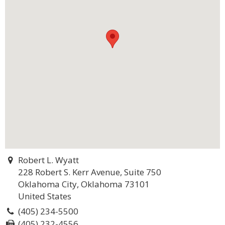
Robert L. Wyatt
228 Robert S. Kerr Avenue, Suite 750
Oklahoma City, Oklahoma 73101
United States
(405) 234-5500
(405) 232-4556