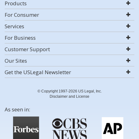
Products
For Consumer
Services
For Business
Customer Support
Our Sites
Get the USLegal Newsletter
© Copyright 1997-2026 US Legal, Inc.
Disclaimer and License
As seen in: