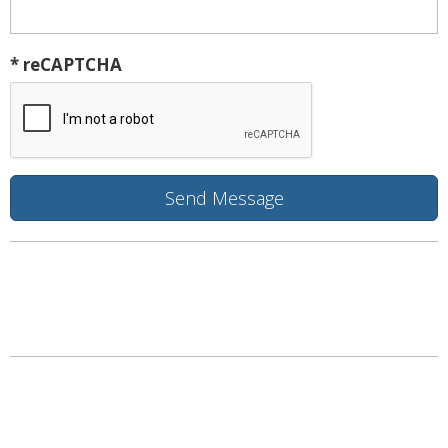
* reCAPTCHA