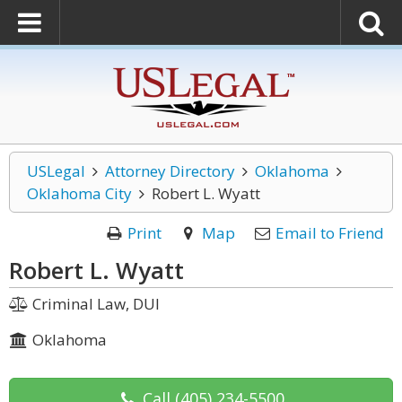
USLegal
Attorney Directory
Oklahoma
Oklahoma City
Robert L. Wyatt
Print
Map
Email to Friend
Robert L. Wyatt
Criminal Law, DUI
Oklahoma
Call
(405) 234-5500