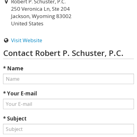
Robert P. Schuster, P.C.
250 Veronica Ln, Ste 204
Jackson, Wyoming 83002
United States
Visit Website
Contact Robert P. Schuster, P.C.
* Name
* Your E-mail
* Subject