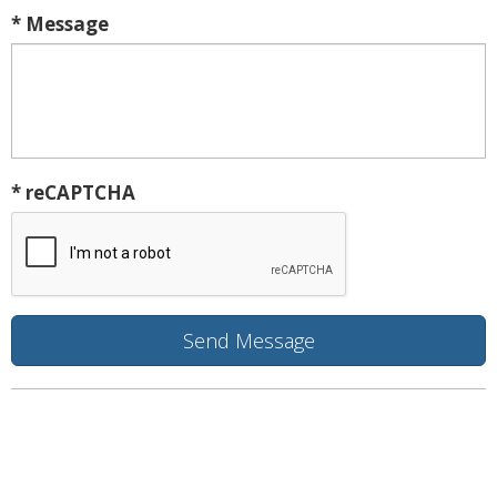
* Message
* reCAPTCHA