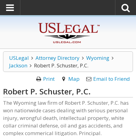
USLegal
Attorney Directory
Wyoming
Jackson
Robert P. Schuster, P.C.
Print
Map
Email to Friend
Robert P. Schuster, P.C.
The Wyoming law firm of Robert P. Schuster, P.C. has
won nationwide cases dealing with serious personal
injury, wrongful death, intellectual property, white
collar criminal defense, oil and gas accidents, and
complex commerical litigation. Principal.