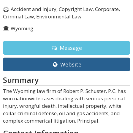
Accident and Injury, Copyright Law, Corporate,
Criminal Law, Environmental Law
Wyoming
Message
Website
Summary
The Wyoming law firm of Robert P. Schuster, P.C. has
won nationwide cases dealing with serious personal
injury, wrongful death, intellectual property, white
collar criminal defense, oil and gas accidents, and
complex commerical litigation. Principal.