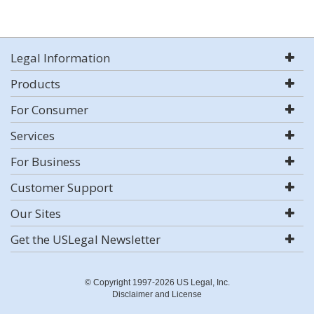
Legal Information
Products
For Consumer
Services
For Business
Customer Support
Our Sites
Get the USLegal Newsletter
© Copyright 1997-2026 US Legal, Inc.
Disclaimer and License