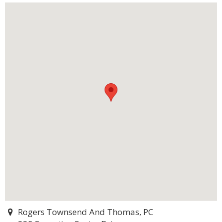
Rogers Townsend And Thomas, PC