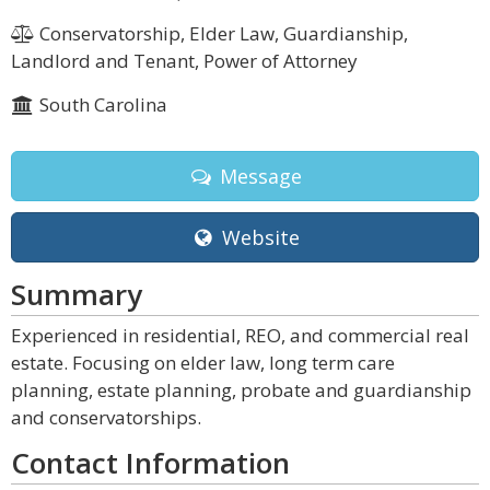
Conservatorship, Elder Law, Guardianship,
Landlord and Tenant, Power of Attorney
South Carolina
Message
Website
Summary
Experienced in residential, REO, and commercial real
estate. Focusing on elder law, long term care
planning, estate planning, probate and guardianship
and conservatorships.
Contact Information