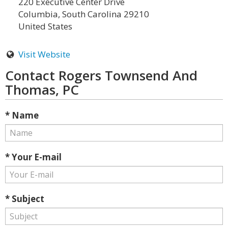
220 Executive Center Drive
Columbia, South Carolina 29210
United States
Visit Website
Contact Rogers Townsend And
Thomas, PC
* Name
* Your E-mail
* Subject