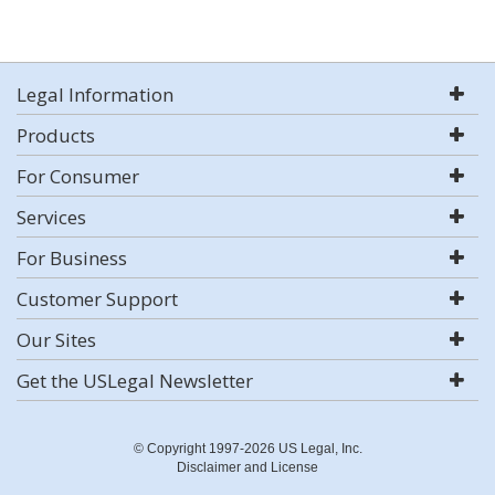
Legal Information
Products
For Consumer
Services
For Business
Customer Support
Our Sites
Get the USLegal Newsletter
© Copyright 1997-2026 US Legal, Inc.
Disclaimer and License