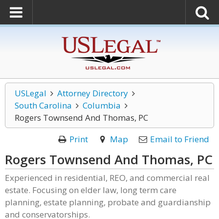
USLegal
Attorney Directory
South Carolina
Columbia
Rogers Townsend And Thomas, PC
Print
Map
Email to Friend
Rogers Townsend And Thomas, PC
Experienced in residential, REO, and commercial real
estate. Focusing on elder law, long term care
planning, estate planning, probate and guardianship
and conservatorships.