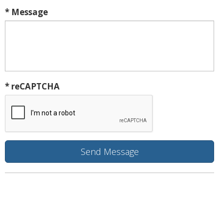
* Message
* reCAPTCHA