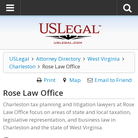
USLegal
Attorney Directory
West Virginia
Charleston
Rose Law Office
Print
Map
Email to Friend
Rose Law Office
Charleston tax planning and litigation lawyers at Rose
Law Office focus on areas of state and local taxation,
legislative representation, and business law in
Charleston and the state of West Virginia.