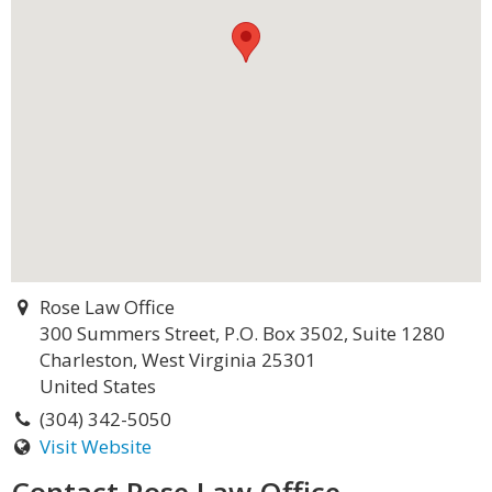
Rose Law Office
300 Summers Street, P.O. Box 3502, Suite 1280
Charleston, West Virginia 25301
United States
(304) 342-5050
Visit Website