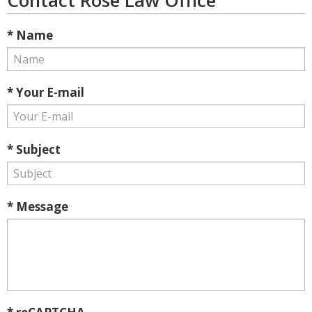
Contact Rose Law Office
* Name
* Your E-mail
* Subject
* Message