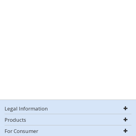
Legal Information
Products
For Consumer