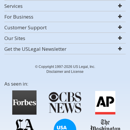
Services
For Business
Customer Support
Our Sites
Get the USLegal Newsletter
© Copyright 1997-2026 US Legal, Inc.
Disclaimer and License
As seen in: