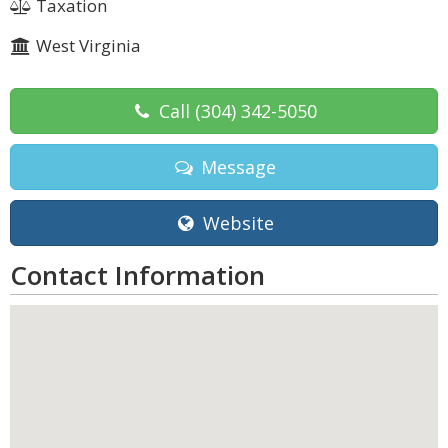
Taxation
West Virginia
Call
(304) 342-5050
Message
Website
Contact Information