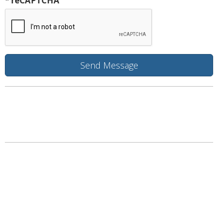
* reCAPTCHA