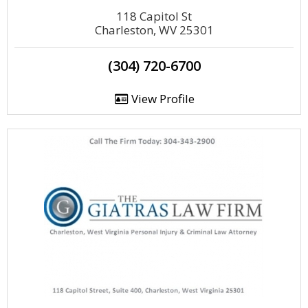
118 Capitol St
Charleston, WV 25301
(304) 720-6700
View Profile