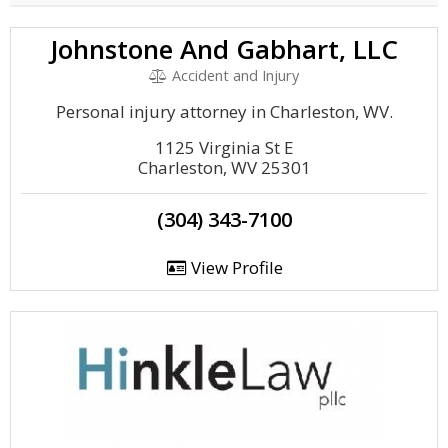
Johnstone And Gabhart, LLC
Accident and Injury
Personal injury attorney in Charleston, WV.
1125 Virginia St E
Charleston, WV 25301
(304) 343-7100
View Profile