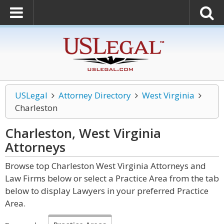
USLegal
Attorney Directory
West Virginia
Charleston
Charleston, West Virginia
Attorneys
Browse top Charleston West Virginia Attorneys and
Law Firms below or select a Practice Area from the tab
below to display Lawyers in your preferred Practice
Area.