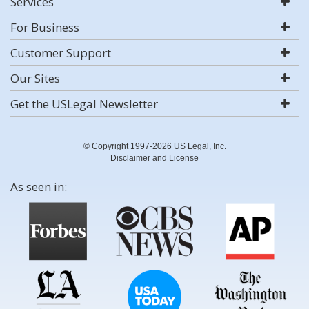
Services
For Business
Customer Support
Our Sites
Get the USLegal Newsletter
© Copyright 1997-2026 US Legal, Inc.
Disclaimer and License
As seen in: