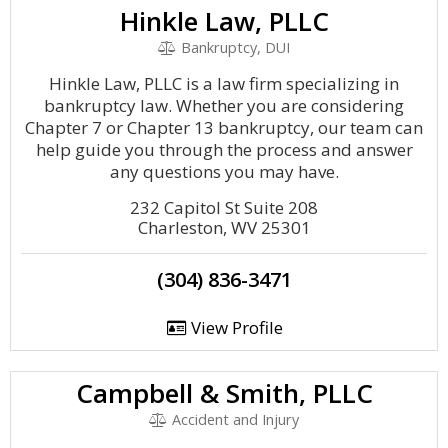
Hinkle Law, PLLC
Bankruptcy, DUI
Hinkle Law, PLLC is a law firm specializing in
bankruptcy law. Whether you are considering
Chapter 7 or Chapter 13 bankruptcy, our team can
help guide you through the process and answer
any questions you may have.
232 Capitol St Suite 208
Charleston, WV 25301
(304) 836-3471
View Profile
Campbell & Smith, PLLC
Accident and Injury