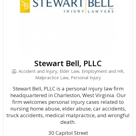
Stewart Bell, PLLC
Accident and Injury, Elder Law, Employment and HR,
Malpractice Law, Personal Injury
Stewart Bell, PLLC is a personal injury law firm
headquartered in Charleston, West Virginia. Our
firm welcomes personal injury cases related to
nursing home abuse, elder abuse, car accidents,
truck accidents, medical malpractice, and wrongful
death.
30 Capitol Street