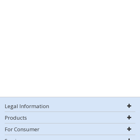
Legal Information
Products
For Consumer