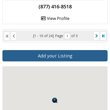
(877) 416-8518
View Profile
[1 - 10 of 24]
Page
of 3
Add your Listing