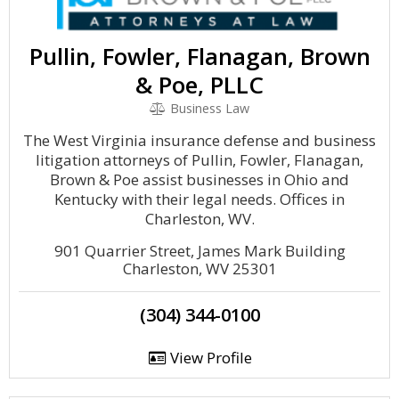
Pullin, Fowler, Flanagan, Brown
& Poe, PLLC
Business Law
The West Virginia insurance defense and business
litigation attorneys of Pullin, Fowler, Flanagan,
Brown & Poe assist businesses in Ohio and
Kentucky with their legal needs. Offices in
Charleston, WV.
901 Quarrier Street, James Mark Building
Charleston, WV 25301
(304) 344-0100
View Profile