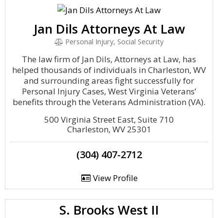
Jan Dils Attorneys At Law
Personal Injury, Social Security
The law firm of Jan Dils, Attorneys at Law, has
helped thousands of individuals in Charleston, WV
and surrounding areas fight successfully for
Personal Injury Cases, West Virginia Veterans’
benefits through the Veterans Administration (VA).
500 Virginia Street East, Suite 710
Charleston, WV 25301
(304) 407-2712
View Profile
S. Brooks West II