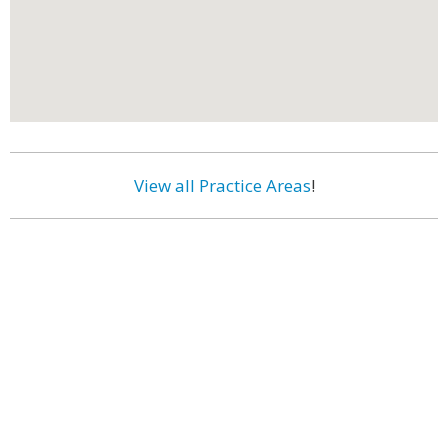
View all Practice Areas
!