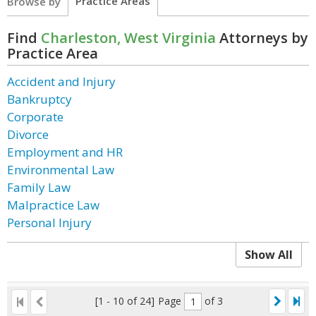
Practice Areas
Browse by
Find
Charleston, West Virginia
Attorneys by
Practice Area
Accident and Injury
Bankruptcy
Corporate
Divorce
Employment and HR
Environmental Law
Family Law
Malpractice Law
Personal Injury
Show All
[1 - 10 of 24]
Page
of 3