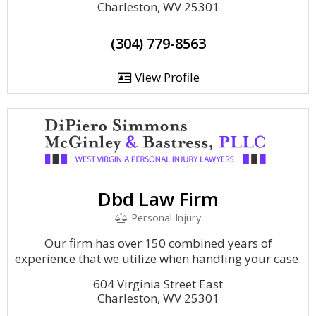
Charleston, WV 25301
(304) 779-8563
View Profile
Dbd Law Firm
Personal Injury
Our firm has over 150 combined years of
experience that we utilize when handling your case.
604 Virginia Street East
Charleston, WV 25301