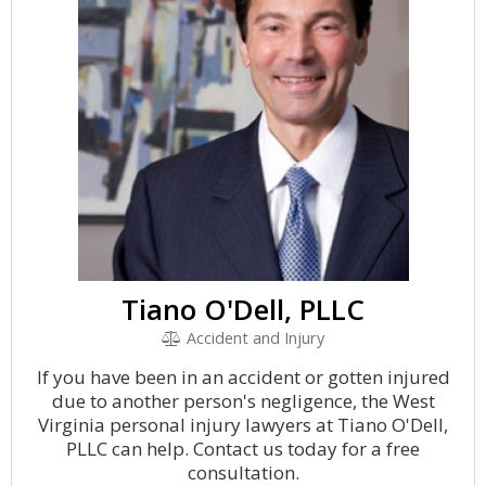
Tiano O'Dell, PLLC
Accident and Injury
If you have been in an accident or gotten injured
due to another person's negligence, the West
Virginia personal injury lawyers at Tiano O'Dell,
PLLC can help. Contact us today for a free
consultation.