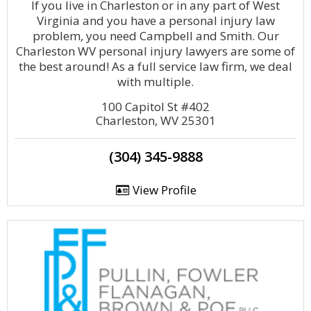
If you live in Charleston or in any part of West
Virginia and you have a personal injury law
problem, you need Campbell and Smith. Our
Charleston WV personal injury lawyers are some of
the best around! As a full service law firm, we deal
with multiple.
100 Capitol St #402
Charleston, WV 25301
(304) 345-9888
View Profile