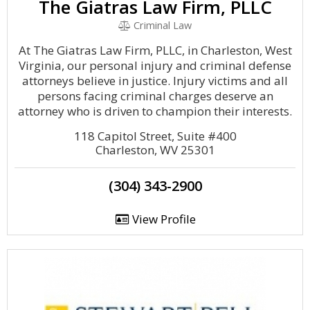
The Giatras Law Firm, PLLC
Criminal Law
At The Giatras Law Firm, PLLC, in Charleston, West
Virginia, our personal injury and criminal defense
attorneys believe in justice. Injury victims and all
persons facing criminal charges deserve an
attorney who is driven to champion their interests.
118 Capitol Street, Suite #400
Charleston, WV 25301
(304) 343-2900
View Profile