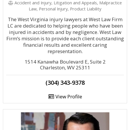
Accident and Injury, Litigation and Appeals, Malpractice
Law, Personal Injury, Product Liability
The West Virginia injury lawyers at West Law Firm
LC are dedicated to helping people who have been
injured in accidents and by negligence. West Law
Firm’s mission is to provide each client outstanding
financial results and excellent caring
representation.
1514 Kanawha Boulevard E, Suite 2
Charleston, WV 25311
(304) 343-9378
View Profile