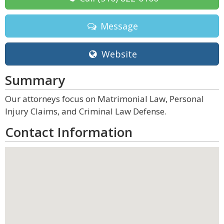
Message
Website
Summary
Our attorneys focus on Matrimonial Law, Personal
Injury Claims, and Criminal Law Defense.
Contact Information