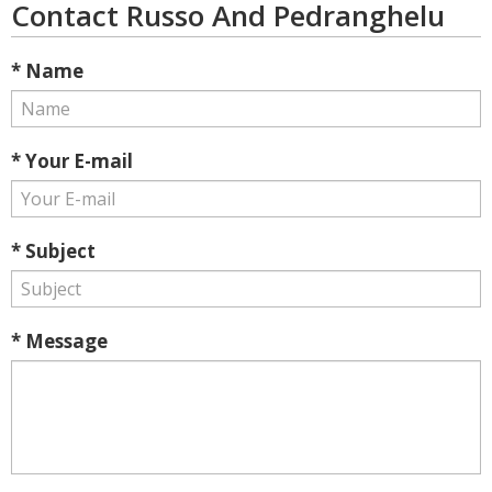
Contact Russo And Pedranghelu
* Name
* Your E-mail
* Subject
* Message