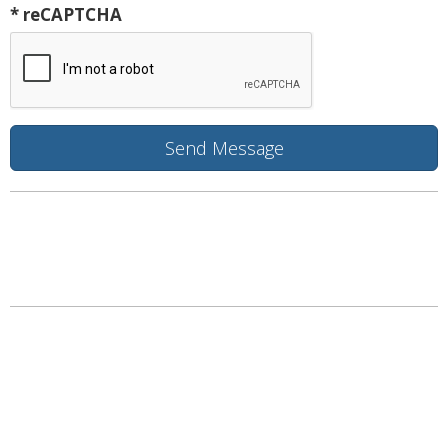
* reCAPTCHA