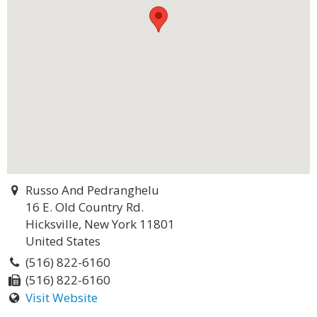
Russo And Pedranghelu
16 E. Old Country Rd.
Hicksville, New York 11801
United States
(516) 822-6160
(516) 822-6160
Visit Website