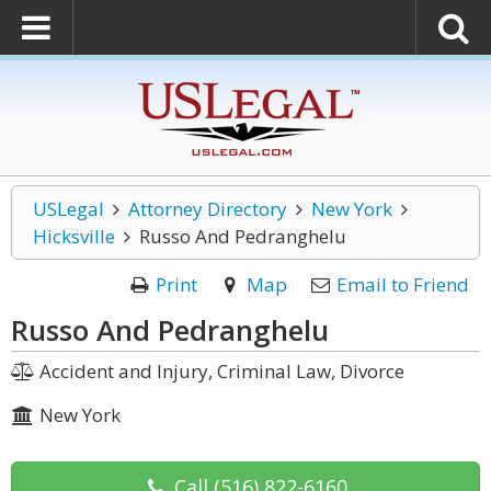
USLegal
Attorney Directory
New York
Hicksville
Russo And Pedranghelu
Print
Map
Email to Friend
Russo And Pedranghelu
Accident and Injury, Criminal Law, Divorce
New York
Call
(516) 822-6160