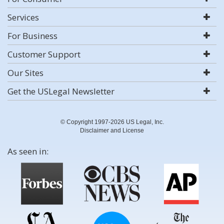
Services
For Business
Customer Support
Our Sites
Get the USLegal Newsletter
© Copyright 1997-2026 US Legal, Inc.
Disclaimer and License
As seen in: