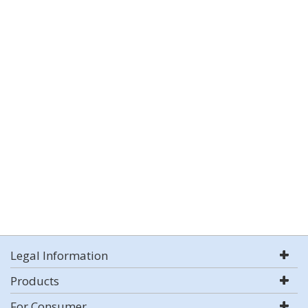
Legal Information
Products
For Consumer