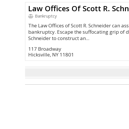
Law Offices Of Scott R. Schn
Bankruptcy
The Law Offices of Scott R. Schneider can ass
bankruptcy. Escape the suffocating grip of 
Schneider to construct an...
117 Broadway
Hicksville, NY 11801