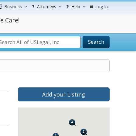
Business
Attorneys
Help
Log In
e Care!
Search
Add your Listing