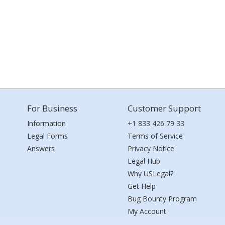
For Business
Customer Support
Information
+1 833 426 79 33
Legal Forms
Terms of Service
Answers
Privacy Notice
Legal Hub
Why USLegal?
Get Help
Bug Bounty Program
My Account