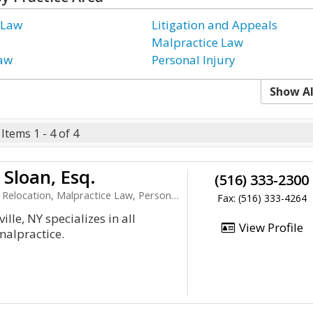
 Law
Litigation and Appeals
Malpractice Law
Law
Personal Injury
Show Al
Items 1 - 4 of 4
Sloan, Esq.
(516) 333-2300
cation, Malpractice Law, Personal Injury
Fax: (516) 333-4264
ille, NY specializes in all
View Profile
malpractice.