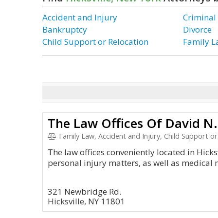
Accident and Injury
Criminal
Bankruptcy
Divorce
Child Support or Relocation
Family 
The Law Offices Of David N. 
Family Law, Accident and Injury, Child Support or Relo
The law offices conveniently located in Hicksv
personal injury matters, as well as medical 
321 Newbridge Rd.
Hicksville, NY 11801