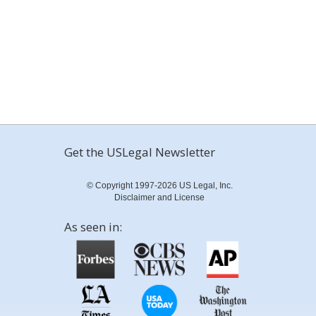
Get the USLegal Newsletter
© Copyright 1997-2026 US Legal, Inc.
Disclaimer and License
As seen in: