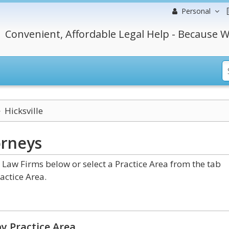
Personal
Convenient, Affordable Legal Help - Because W
Hicksville
orneys
Law Firms below or select a Practice Area from the tab
actice Area.
y Practice Area