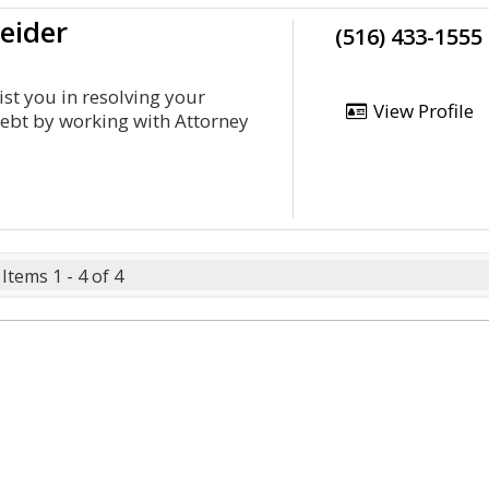
eider
(516) 433-1555
ist you in resolving your
View Profile
debt by working with Attorney
Items 1 - 4 of 4