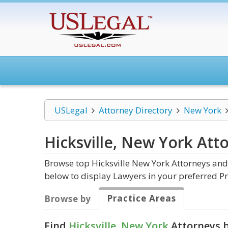
USLegal
Attorney Directory
New York
Hicksville, New York
Att
Browse top Hicksville New York Attorneys and 
below to display Lawyers in your preferred Pr
Practice Areas
Browse by
Find
Hicksville, New York
Attorneys b