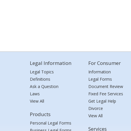
Legal Information
For Consumer
Legal Topics
Information
Definitions
Legal Forms
Ask a Question
Document Review
Laws
Fixed Fee Services
View All
Get Legal Help
Divorce
Products
View All
Personal Legal Forms
Services
Business Legal Forms