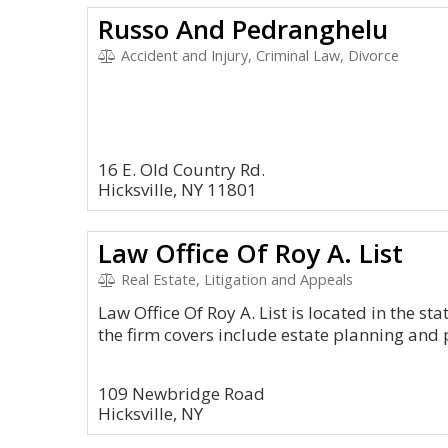
Russo And Pedranghelu
Accident and Injury, Criminal Law, Divorce
16 E. Old Country Rd.
Hicksville, NY 11801
Law Office Of Roy A. List
Real Estate, Litigation and Appeals
Law Office Of Roy A. List is located in the st
the firm covers include estate planning and 
109 Newbridge Road
Hicksville, NY