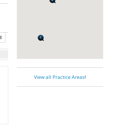
l
View all Practice Areas
!