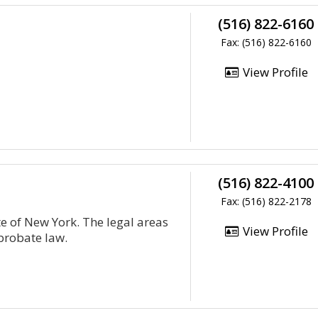
(516) 822-6160
Fax: (516) 822-6160
View Profile
(516) 822-4100
Fax: (516) 822-2178
ate of New York. The legal areas
View Profile
probate law.