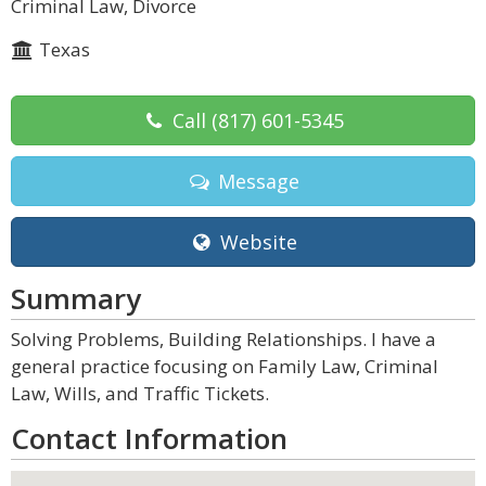
Criminal Law, Divorce
Texas
Call
(817) 601-5345
Message
Website
Summary
Solving Problems, Building Relationships. I have a
general practice focusing on Family Law, Criminal
Law, Wills, and Traffic Tickets.
Contact Information