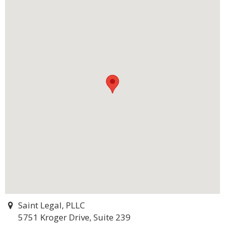
Saint Legal, PLLC
5751 Kroger Drive, Suite 239