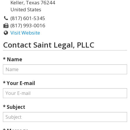
Keller, Texas 76244
United States
(817) 601-5345
(817) 993-0016
Visit Website
Contact Saint Legal, PLLC
* Name
* Your E-mail
* Subject