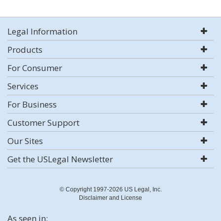
Legal Information
Products
For Consumer
Services
For Business
Customer Support
Our Sites
Get the USLegal Newsletter
© Copyright 1997-2026 US Legal, Inc.
Disclaimer and License
As seen in: