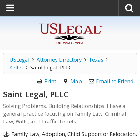
USLegal
Attorney Directory
Texas
Keller
Saint Legal, PLLC
Print
Map
Email to Friend
Saint Legal, PLLC
Solving Problems, Building Relationships. I have a
general practice focusing on Family Law, Criminal
Law, Wills, and Traffic Tickets.
Family Law, Adoption, Child Support or Relocation,