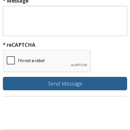
* Message
* reCAPTCHA