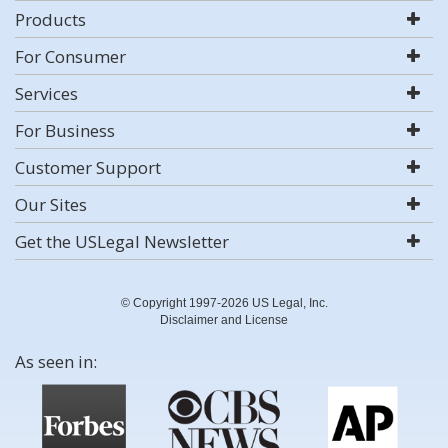
Products
For Consumer
Services
For Business
Customer Support
Our Sites
Get the USLegal Newsletter
© Copyright 1997-2026 US Legal, Inc.
Disclaimer and License
As seen in: