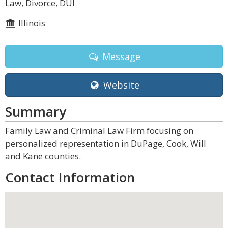
Law, Divorce, DUI
Illinois
Message
Website
Summary
Family Law and Criminal Law Firm focusing on
personalized representation in DuPage, Cook, Will
and Kane counties.
Contact Information