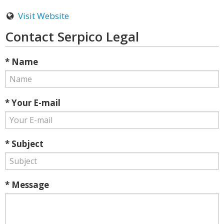
Visit Website
Contact Serpico Legal
* Name
* Your E-mail
* Subject
* Message