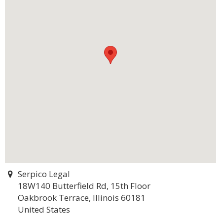
Serpico Legal
18W140 Butterfield Rd, 15th Floor
Oakbrook Terrace, Illinois 60181
United States