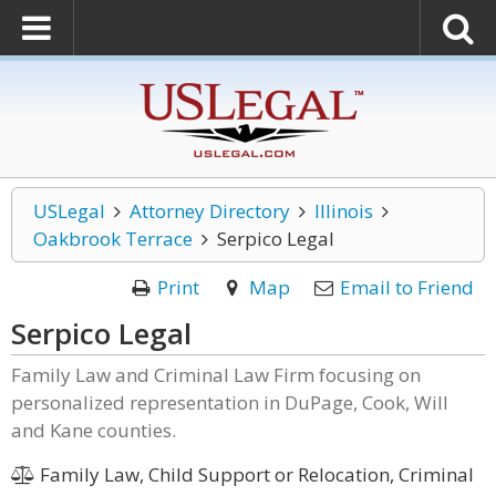
USLegal
Attorney Directory
Illinois
Oakbrook Terrace
Serpico Legal
Print
Map
Email to Friend
Serpico Legal
Family Law and Criminal Law Firm focusing on
personalized representation in DuPage, Cook, Will
and Kane counties.
Family Law, Child Support or Relocation, Criminal