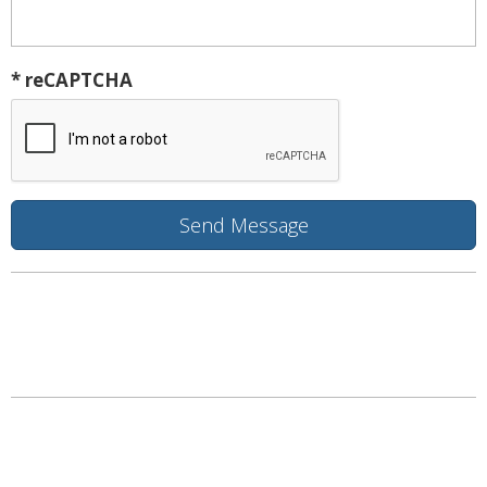
* reCAPTCHA