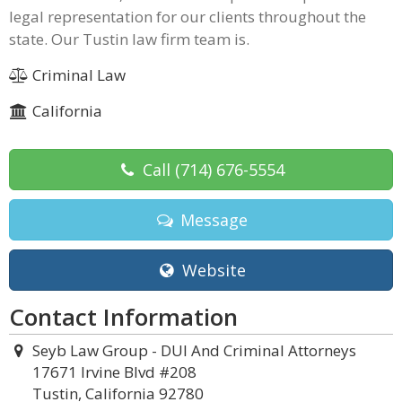
legal representation for our clients throughout the
state. Our Tustin law firm team is.
Criminal Law
California
Call
(714) 676-5554
Message
Website
Contact Information
Seyb Law Group - DUI And Criminal Attorneys
17671 Irvine Blvd #208
Tustin, California 92780