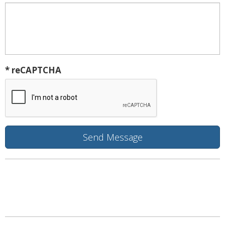
* reCAPTCHA