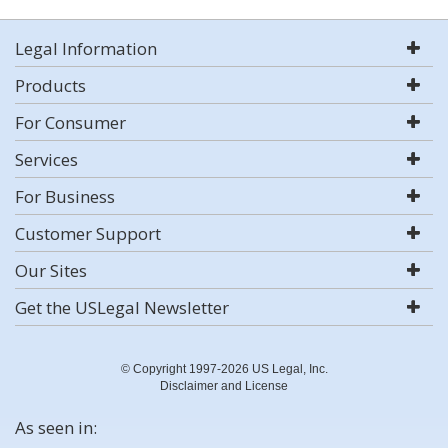
Legal Information
Products
For Consumer
Services
For Business
Customer Support
Our Sites
Get the USLegal Newsletter
© Copyright 1997-2026 US Legal, Inc.
Disclaimer and License
As seen in: