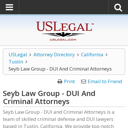
USLegal
Attorney Directory
California
Tustin
Seyb Law Group - DUI And Criminal Attorneys
Print
Email to Friend
Seyb Law Group - DUI And
Criminal Attorneys
Seyb Law Group - DUI and Criminal Attorneys is a
team of skilled criminal defense and DUI lawyers
based in Tustin, California. We provide top-notch