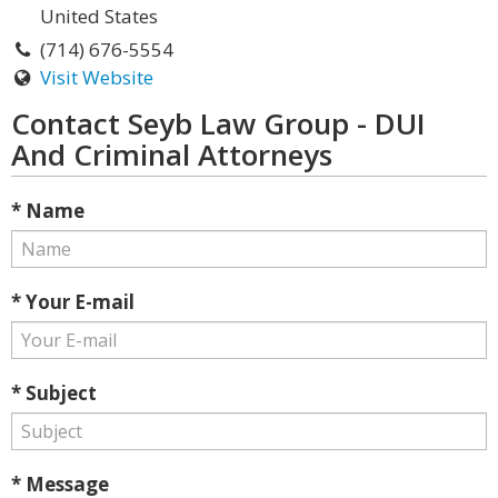
United States
(714) 676-5554
Visit Website
Contact Seyb Law Group - DUI
And Criminal Attorneys
* Name
* Your E-mail
* Subject
* Message