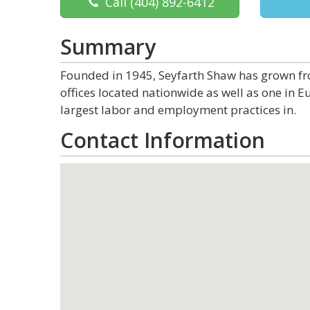
Call
(404) 892-6412
Summary
Founded in 1945, Seyfarth Shaw has grown from
offices located nationwide as well as one in Eu
largest labor and employment practices in.
Contact Information