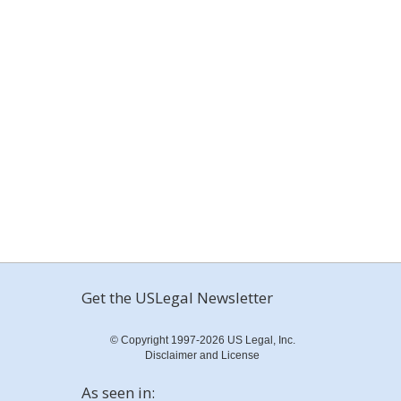
Get the USLegal Newsletter
© Copyright 1997-2026 US Legal, Inc.
Disclaimer and License
As seen in: