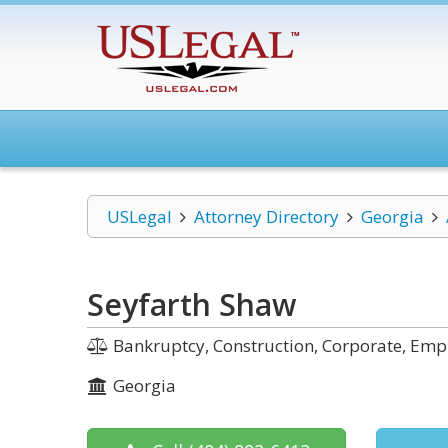
USLegal
Attorney Directory
Georgia
Seyfarth Shaw
Bankruptcy, Construction, Corporate, Em
Georgia