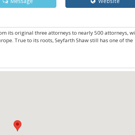
Message
Website
 its original three attorneys to nearly 500 attorneys, w
rope. True to its roots, Seyfarth Shaw still has one of the