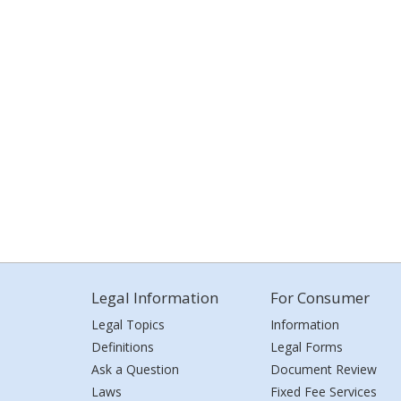
Legal Information
For Consumer
Legal Topics
Information
Definitions
Legal Forms
Ask a Question
Document Review
Laws
Fixed Fee Services