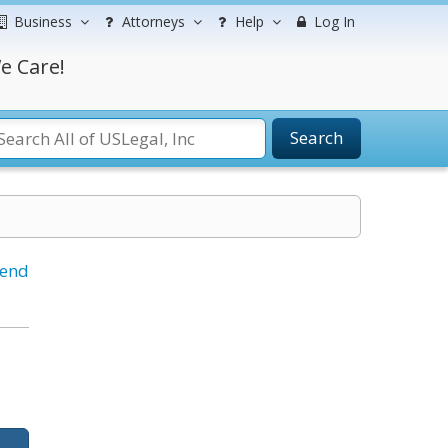
Business
Attorneys
Help
Log In
e Care!
Search
iend