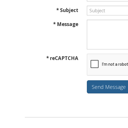
* Subject
* Message
* reCAPTCHA