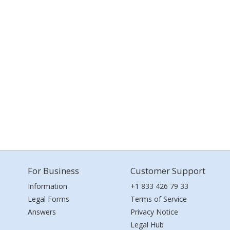
For Business
Customer Support
Information
+1 833 426 79 33
Legal Forms
Terms of Service
Answers
Privacy Notice
Legal Hub