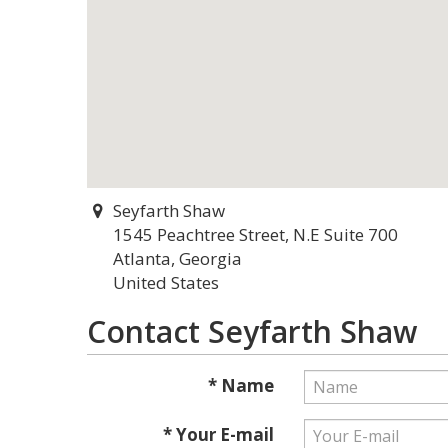
Seyfarth Shaw
1545 Peachtree Street, N.E Suite 700
Atlanta, Georgia
United States
Contact Seyfarth Shaw
* Name
* Your E-mail