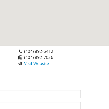
(404) 892-6412
(404) 892-7056
Visit Website