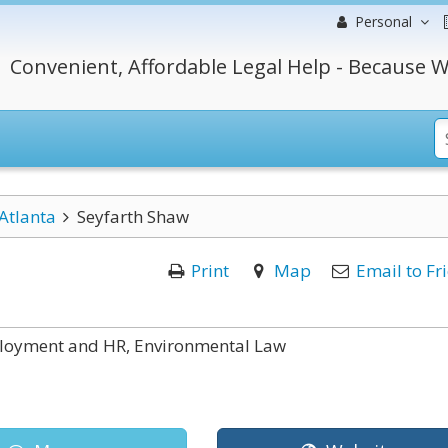
Personal
Convenient, Affordable Legal Help - Because W
Atlanta
Seyfarth Shaw
Print
Map
Email to Fr
ployment and HR, Environmental Law