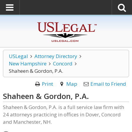
USLegal
Attorney Directory
New Hampshire
Concord
Shaheen & Gordon, P.A.
Print
Map
Email to Friend
Shaheen & Gordon, P.A.
Shaheen & Gordon, P.A. is a full service law firm with
24 attorneys practicing in offices in Dover, Concord
and Manchester, NH.