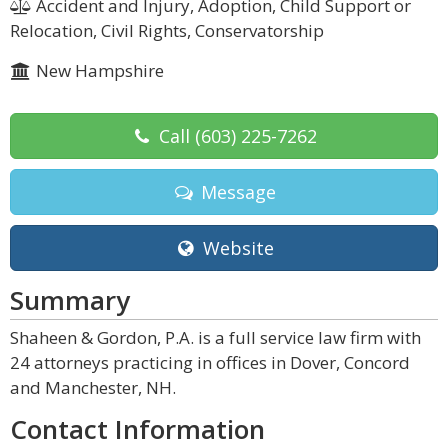
Accident and Injury, Adoption, Child Support or
Relocation, Civil Rights, Conservatorship
New Hampshire
Call
(603) 225-7262
Message
Website
Summary
Shaheen & Gordon, P.A. is a full service law firm with
24 attorneys practicing in offices in Dover, Concord
and Manchester, NH.
Contact Information