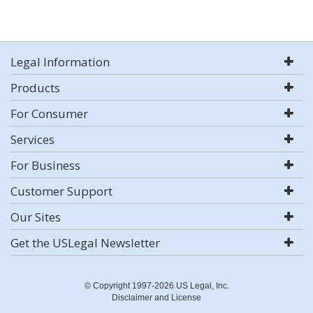
Legal Information
Products
For Consumer
Services
For Business
Customer Support
Our Sites
Get the USLegal Newsletter
© Copyright 1997-2026 US Legal, Inc.
Disclaimer and License