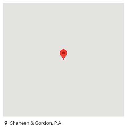
Shaheen & Gordon, P.A.