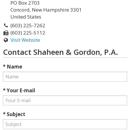
PO Box 2703
Concord, New Hampshire 3301
United States
(603) 225-7262
(603) 225-5112
Visit Website
Contact Shaheen & Gordon, P.A.
* Name
* Your E-mail
* Subject