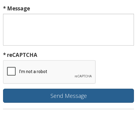
* Message
* reCAPTCHA