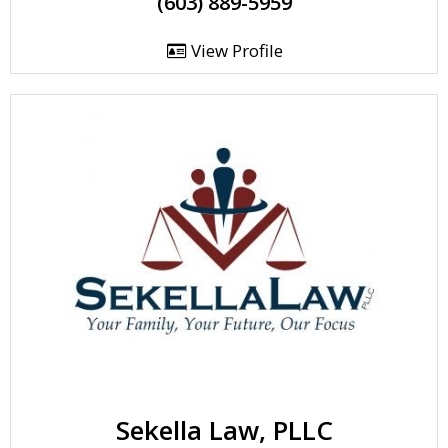
(603) 889-5959
View Profile
Sekella Law, PLLC