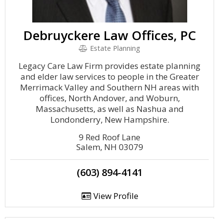
Debruyckere Law Offices, PC
Estate Planning
Legacy Care Law Firm provides estate planning
and elder law services to people in the Greater
Merrimack Valley and Southern NH areas with
offices, North Andover, and Woburn,
Massachusetts, as well as Nashua and
Londonderry, New Hampshire.
9 Red Roof Lane
Salem, NH 03079
(603) 894-4141
View Profile