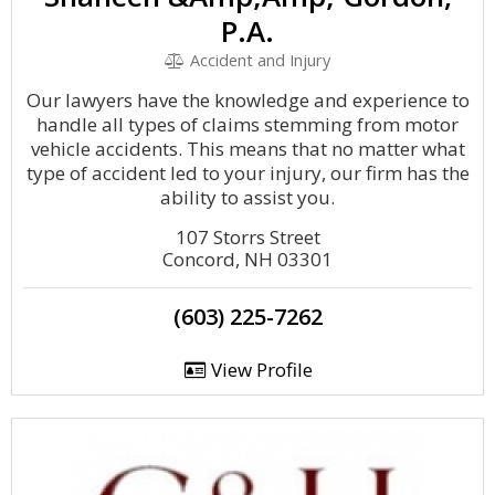
P.A.
Accident and Injury
Our lawyers have the knowledge and experience to
handle all types of claims stemming from motor
vehicle accidents. This means that no matter what
type of accident led to your injury, our firm has the
ability to assist you.
107 Storrs Street
Concord, NH 03301
(603) 225-7262
View Profile