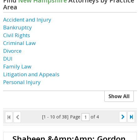
Find
New Hampshire
Attorneys by Practice
Area
Accident and Injury
Bankruptcy
Civil Rights
Criminal Law
Divorce
DUI
Family Law
Litigation and Appeals
Personal Injury
Show All
[1 - 10 of 38]
Page
of 4
Shaheen &Amp;Amp; Gordon,