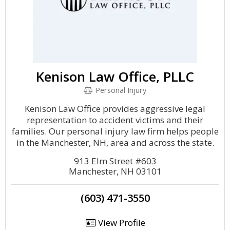
Kenison Law Office, PLLC
Personal Injury
Kenison Law Office provides aggressive legal
representation to accident victims and their
families. Our personal injury law firm helps people
in the Manchester, NH, area and across the state.
913 Elm Street #603
Manchester, NH 03101
(603) 471-3550
View Profile