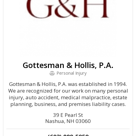
Gottesman & Hollis, P.A.
Personal Injury
Gottesman & Hollis, P.A. was established in 1994.
We are recognized for our work on many personal
injury, auto accident, medical malpractice, estate
planning, business, and premises liability cases.
39 E Pearl St
Nashua, NH 03060