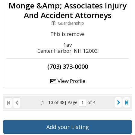
Monge &Amp; Associates Injury
And Accident Attorneys
Guardianship
This is remove
1av
Center Harbor, NH 12003
(703) 373-0000
View Profile
[1 - 10 of 38]
Page
of 4
Add your Listing