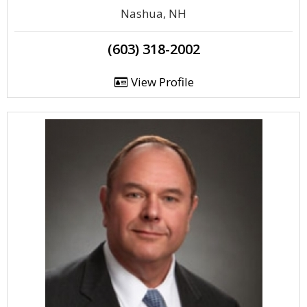
Nashua, NH
(603) 318-2002
View Profile