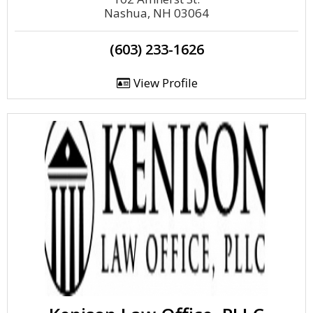
Nashua, NH 03064
(603) 233-1626
View Profile