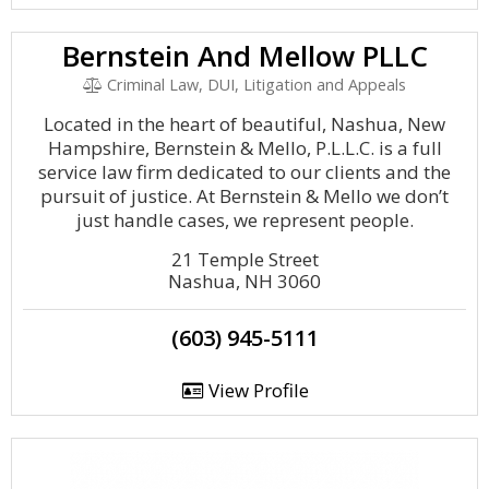
Bernstein And Mellow PLLC
Criminal Law, DUI, Litigation and Appeals
Located in the heart of beautiful, Nashua, New
Hampshire, Bernstein & Mello, P.L.L.C. is a full
service law firm dedicated to our clients and the
pursuit of justice. At Bernstein & Mello we don’t
just handle cases, we represent people.
21 Temple Street
Nashua, NH 3060
(603) 945-5111
View Profile