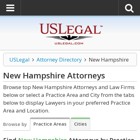
USLegal
Attorney Directory
New Hampshire
New Hampshire
Attorneys
Browse top New Hampshire Attorneys and Law Firms
below or select a Practice Area and City from the tabs
below to display Lawyers in your preferred Practice
Area and Location.
Practice Areas
Cities
Browse by