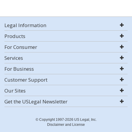
Legal Information
Products
For Consumer
Services
For Business
Customer Support
Our Sites
Get the USLegal Newsletter
© Copyright 1997-2026 US Legal, Inc.
Disclaimer and License