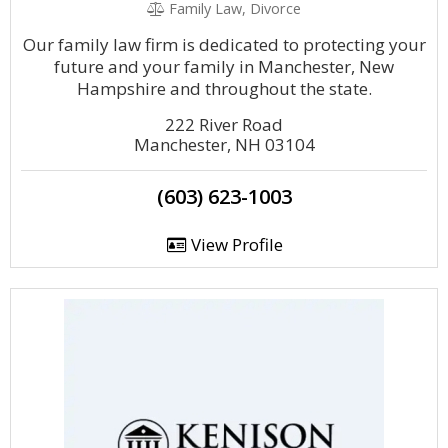
Family Law, Divorce
Our family law firm is dedicated to protecting your
future and your family in Manchester, New
Hampshire and throughout the state.
222 River Road
Manchester, NH 03104
(603) 623-1003
View Profile