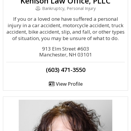
Kenison Law Office, PLLC
Bankruptcy, Personal Injury
If you or a loved one have suffered a personal
injury in a car accident, motorcycle accident, truck
accident, bike accident, slip, and fall, or other types
of situation, you may be unsure of what to do.
913 Elm Street #603
Manchester, NH 03101
(603) 471-3550
View Profile