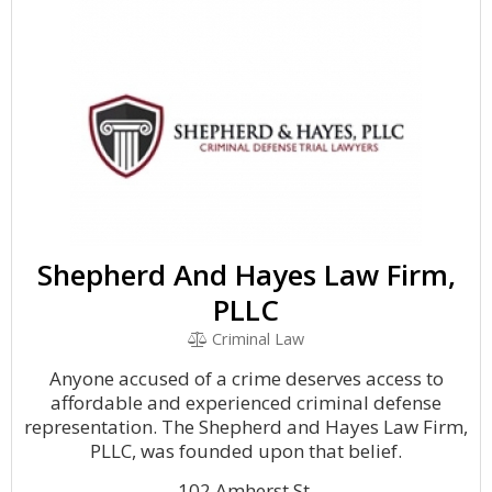
Shepherd And Hayes Law Firm,
PLLC
Criminal Law
Anyone accused of a crime deserves access to
affordable and experienced criminal defense
representation. The Shepherd and Hayes Law Firm,
PLLC, was founded upon that belief.
102 Amherst St.