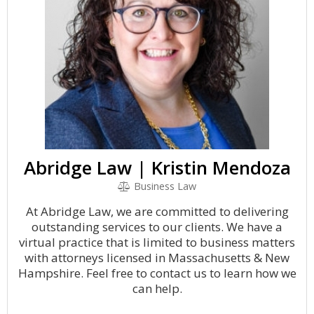
Abridge Law | Kristin Mendoza
Business Law
At Abridge Law, we are committed to delivering
outstanding services to our clients. We have a
virtual practice that is limited to business matters
with attorneys licensed in Massachusetts & New
Hampshire. Feel free to contact us to learn how we
can help.