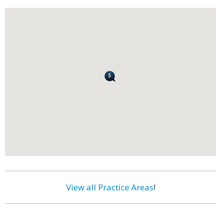
View all Practice Areas
!