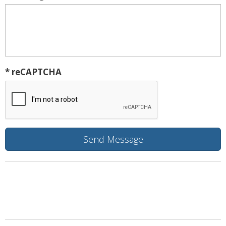
* reCAPTCHA