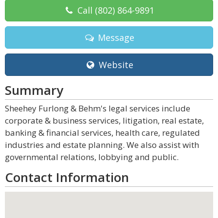
Call
(802) 864-9891
Message
Website
Summary
Sheehey Furlong & Behm's legal services include
corporate & business services, litigation, real estate,
banking & financial services, health care, regulated
industries and estate planning. We also assist with
governmental relations, lobbying and public.
Contact Information