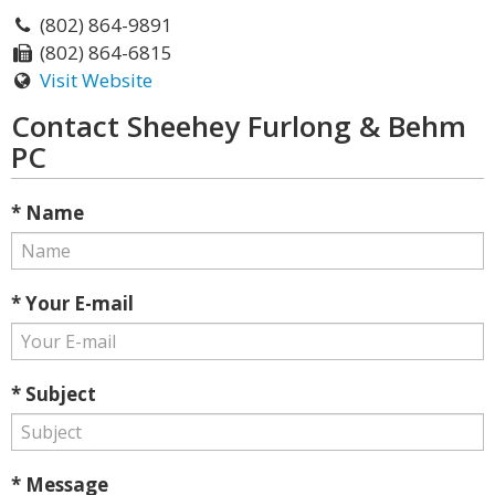
(802) 864-9891
(802) 864-6815
Visit Website
Contact Sheehey Furlong & Behm
PC
* Name
* Your E-mail
* Subject
* Message