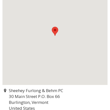
Sheehey Furlong & Behm PC
30 Main Street P.O. Box 66
Burlington, Vermont
United States