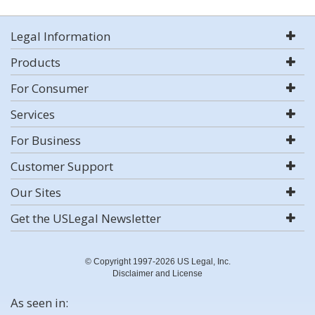
Legal Information
Products
For Consumer
Services
For Business
Customer Support
Our Sites
Get the USLegal Newsletter
© Copyright 1997-2026 US Legal, Inc.
Disclaimer and License
As seen in: