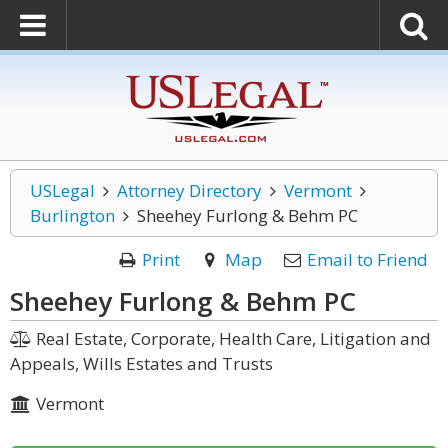
USLegal
Attorney Directory
Vermont
Burlington
Sheehey Furlong & Behm PC
Print
Map
Email to Friend
Sheehey Furlong & Behm PC
Real Estate, Corporate, Health Care, Litigation and
Appeals, Wills Estates and Trusts
Vermont