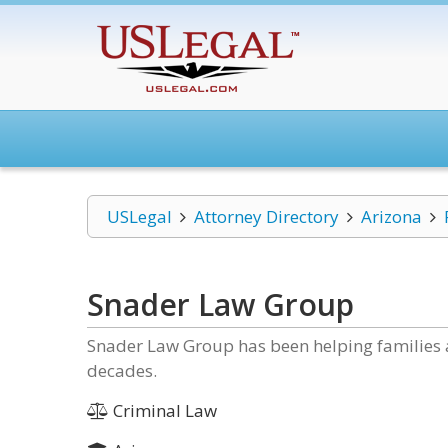
USLegal
Attorney Directory
Arizona
Snader Law Group
Snader Law Group has been helping families a
decades.
Criminal Law