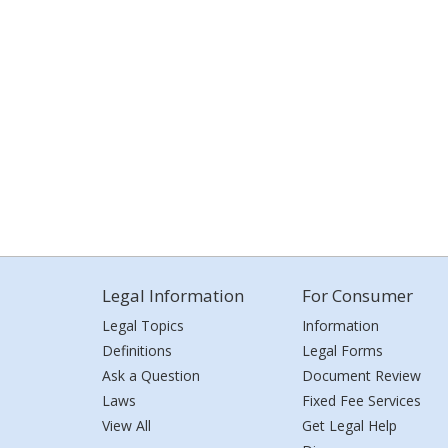
Legal Information
For Consumer
Legal Topics
Information
Definitions
Legal Forms
Ask a Question
Document Review
Laws
Fixed Fee Services
View All
Get Legal Help