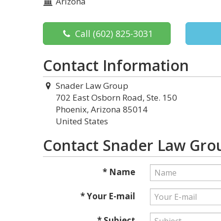
Arizona
Call
(602) 825-3031
Contact Information
Snader Law Group
702 East Osborn Road, Ste. 150
Phoenix, Arizona 85014
United States
Contact Snader Law Gro
* Name
* Your E-mail
* Subject