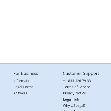
For Business
Customer Support
Information
+1 833 426 79 33
Legal Forms
Terms of Service
Answers
Privacy Notice
Legal Hub
Why USLegal?