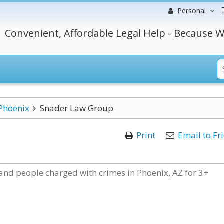
Personal
Convenient, Affordable Legal Help - Because W
Phoenix
Snader Law Group
Print
Email to Fr
nd people charged with crimes in Phoenix, AZ for 3+