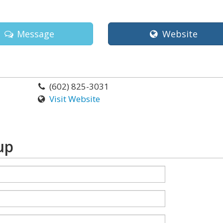
Message
Website
(602) 825-3031
Visit Website
up