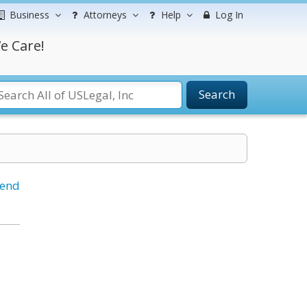
Business
Attorneys
Help
Log In
e Care!
Search
iend