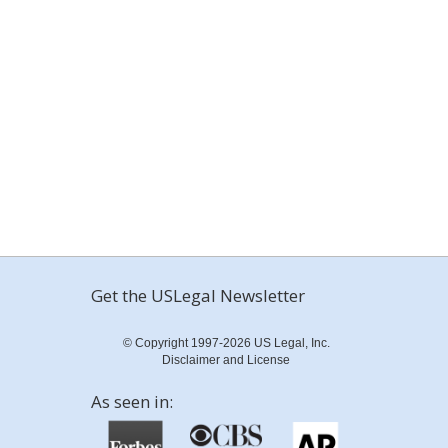
Get the USLegal Newsletter
© Copyright 1997-2026 US Legal, Inc.
Disclaimer and License
As seen in: