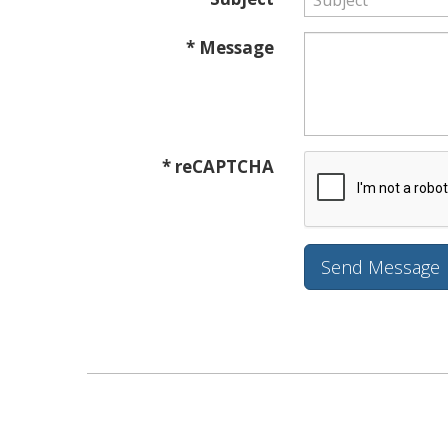
* Message
* reCAPTCHA