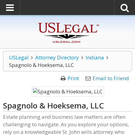
USLegal
Attorney Directory
Indiana
Spagnolo & Hoeksema, LLC
Print
Email to Friend
Spagnolo & Hoeksema, LLC
Estate planning and business law matters are often
challenging to navigate. As you explore your options,
rely on a knowledgeable St. John wills attorney who