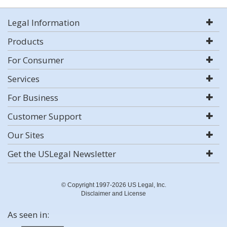
Legal Information
Products
For Consumer
Services
For Business
Customer Support
Our Sites
Get the USLegal Newsletter
© Copyright 1997-2026 US Legal, Inc.
Disclaimer and License
As seen in: