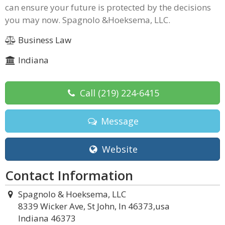
can ensure your future is protected by the decisions
you may now. Spagnolo &Hoeksema, LLC.
Business Law
Indiana
Call
(219) 224-6415
Message
Website
Contact Information
Spagnolo & Hoeksema, LLC
8339 Wicker Ave, St John, In 46373,usa
Indiana 46373