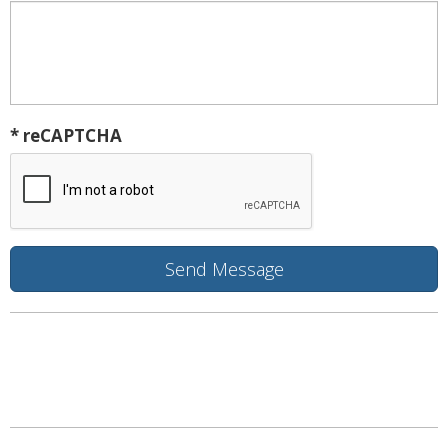
* reCAPTCHA