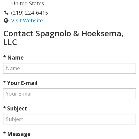
United States
(219) 224-6415
Visit Website
Contact Spagnolo & Hoeksema,
LLC
* Name
* Your E-mail
* Subject
* Message