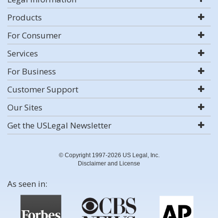
Products
For Consumer
Services
For Business
Customer Support
Our Sites
Get the USLegal Newsletter
© Copyright 1997-2026 US Legal, Inc.
Disclaimer and License
As seen in: