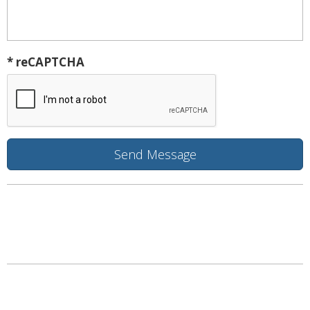
* reCAPTCHA