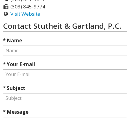
(303) 845-9774
Visit Website
Contact Stutheit & Gartland, P.C.
* Name
* Your E-mail
* Subject
* Message