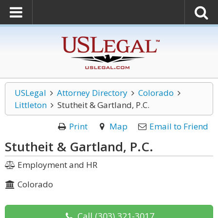
USLegal
Attorney Directory
Colorado
Littleton
Stutheit & Gartland, P.C.
Print
Map
Email to Friend
Stutheit & Gartland, P.C.
Employment and HR
Colorado
Call
(303) 321-3017