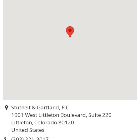
Stutheit & Gartland, P.C.
1901 West Littleton Boulevard, Suite 220
Littleton, Colorado 80120
United States
(303) 321-3017