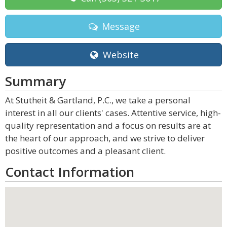
Message
Website
Summary
At Stutheit & Gartland, P.C., we take a personal
interest in all our clients' cases. Attentive service, high-
quality representation and a focus on results are at
the heart of our approach, and we strive to deliver
positive outcomes and a pleasant client.
Contact Information