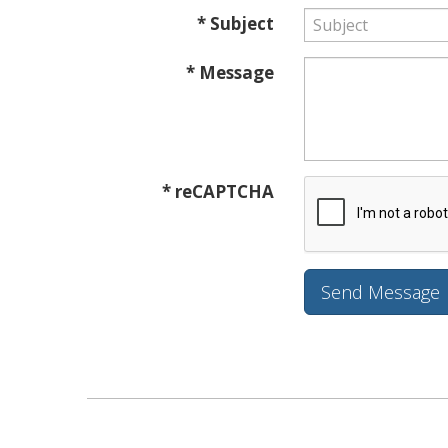
* Subject
* Message
* reCAPTCHA