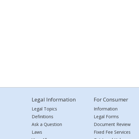
Legal Information
For Consumer
Legal Topics
Information
Definitions
Legal Forms
Ask a Question
Document Review
Laws
Fixed Fee Services