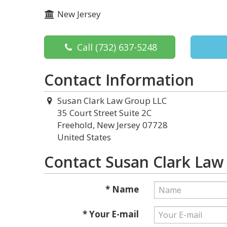
New Jersey
Call
(732) 637-5248
Contact Information
Susan Clark Law Group LLC
35 Court Street Suite 2C
Freehold, New Jersey 07728
United States
Contact Susan Clark Law
* Name
* Your E-mail