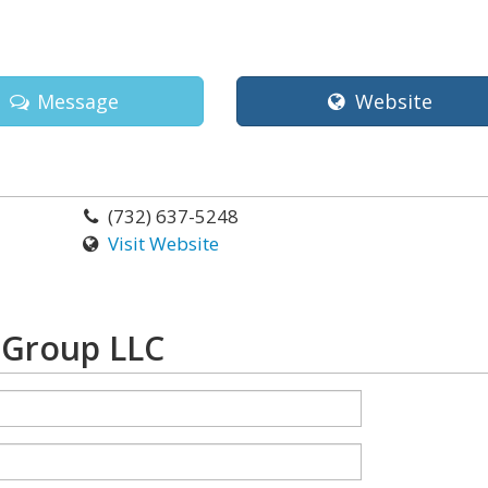
Message
Website
(732) 637-5248
Visit Website
 Group LLC