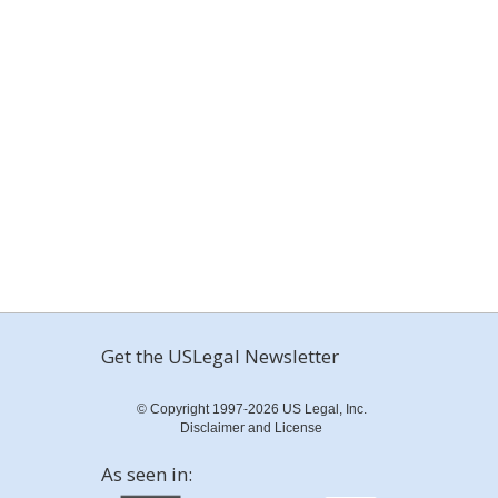
Get the USLegal Newsletter
© Copyright 1997-2026 US Legal, Inc.
Disclaimer and License
As seen in: