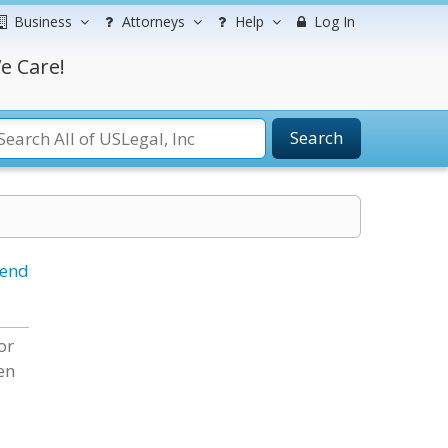
Business
Attorneys
Help
Log In
e Care!
Search
iend
or
en