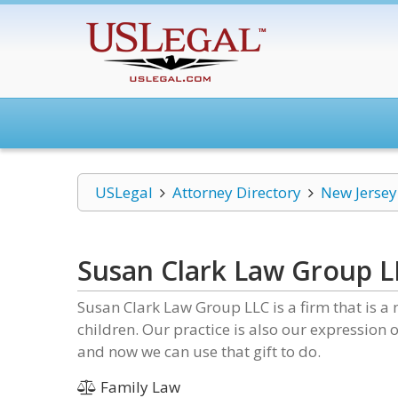
USLegal
Attorney Directory
New Jersey
Susan Clark Law Group L
Susan Clark Law Group LLC is a firm that is a 
children. Our practice is also our expression 
and now we can use that gift to do.
Family Law