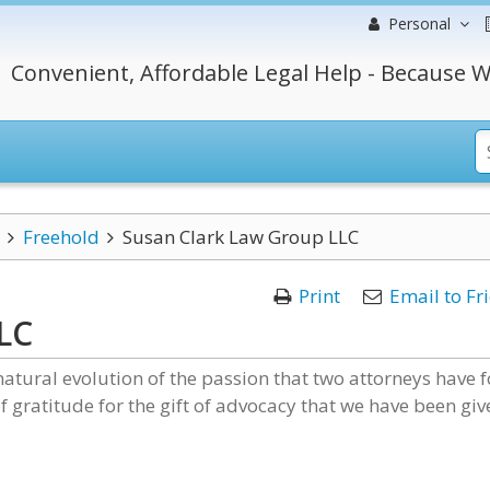
Personal
Convenient, Affordable Legal Help - Because W
Freehold
Susan Clark Law Group LLC
Print
Email to Fr
LC
natural evolution of the passion that two attorneys have f
of gratitude for the gift of advocacy that we have been giv