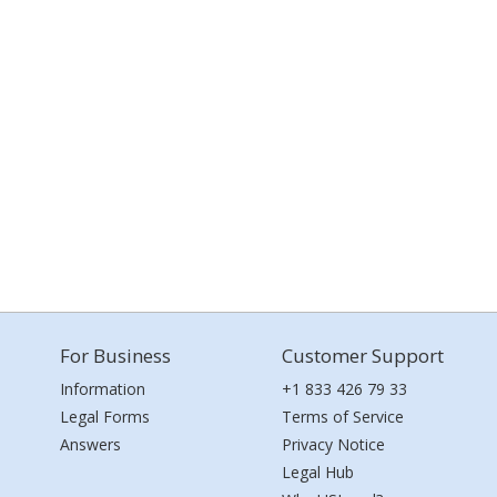
For Business
Customer Support
Information
+1 833 426 79 33
Legal Forms
Terms of Service
Answers
Privacy Notice
Legal Hub