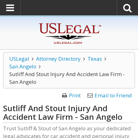
USLegal
Attorney Directory
Texas
San Angelo
Sutliff And Stout Injury And Accident Law Firm -
San Angelo
Print
Email to Friend
Sutliff And Stout Injury And
Accident Law Firm - San Angelo
Trust Sutliff & Stout of San Angelo as your dedicated
legal advocates for car accident and personal injury