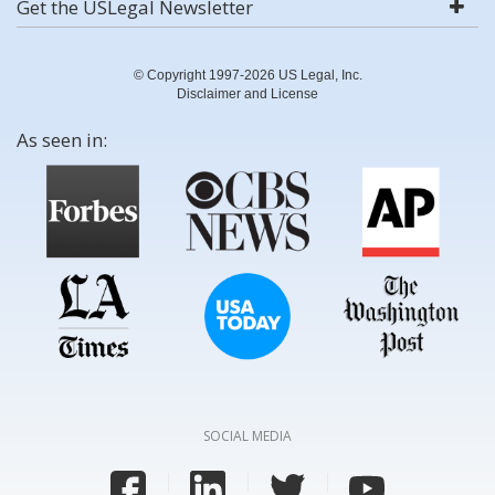
Get the USLegal Newsletter
© Copyright 1997-2026 US Legal, Inc.
Disclaimer and License
As seen in:
SOCIAL MEDIA