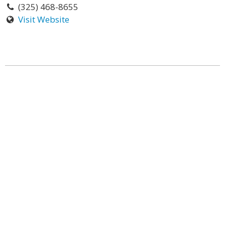
(325) 468-8655
Visit Website