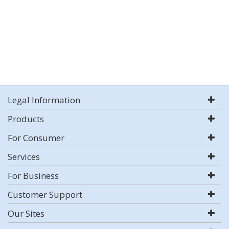
Legal Information
Products
For Consumer
Services
For Business
Customer Support
Our Sites