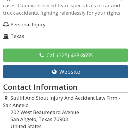
cases. Our experienced team specializes in car and
truck accidents, fighting relentlessly for your rights.
Personal Injury
Texas
Call
(325) 468-8655
Website
Contact Information
Sutliff And Stout Injury And Accident Law Firm -
San Angelo
202 West Beauregard Avenue
San Angelo, Texas 76903
United States