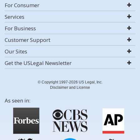
For Consumer
Services
For Business
Customer Support
Our Sites
Get the USLegal Newsletter
© Copyright 1997-2026 US Legal, Inc.
Disclaimer and License
As seen in: