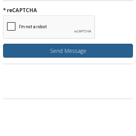
* reCAPTCHA