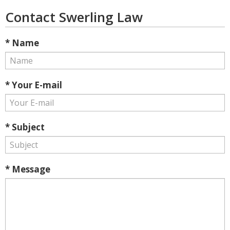
Contact Swerling Law
* Name
* Your E-mail
* Subject
* Message