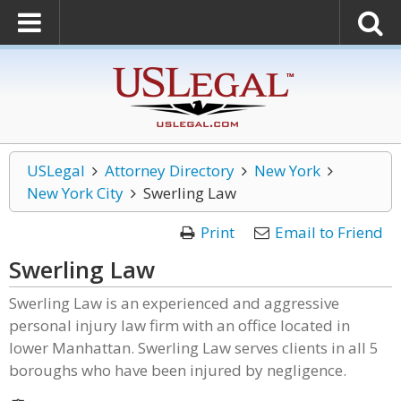
USLegal
Attorney Directory
New York
New York City
Swerling Law
Print
Email to Friend
Swerling Law
Swerling Law is an experienced and aggressive
personal injury law firm with an office located in
lower Manhattan. Swerling Law serves clients in all 5
boroughs who have been injured by negligence.