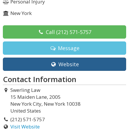
Personal Injury
New York
Call
(212) 571-5757
Message
Website
Contact Information
Swerling Law
15 Maiden Lane, 2005
New York City, New York 10038
United States
(212) 571-5757
Visit Website