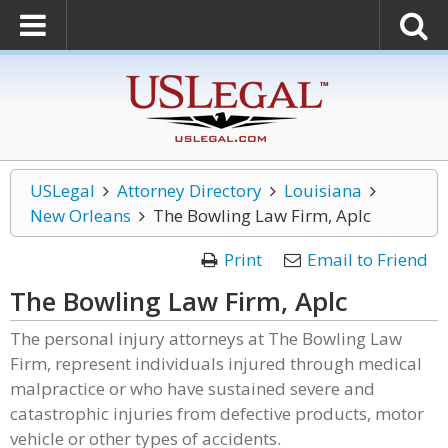
USLegal
Attorney Directory
Louisiana
New Orleans
The Bowling Law Firm, Aplc
Print
Email to Friend
The Bowling Law Firm, Aplc
The personal injury attorneys at The Bowling Law
Firm, represent individuals injured through medical
malpractice or who have sustained severe and
catastrophic injuries from defective products, motor
vehicle or other types of accidents.