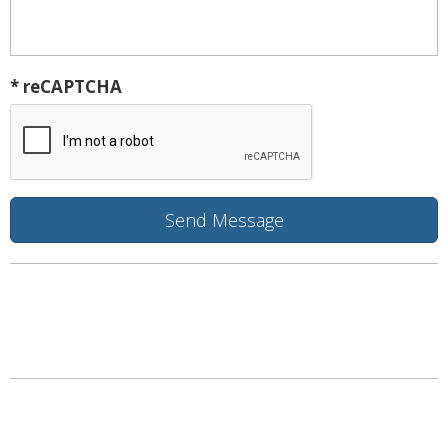
* reCAPTCHA