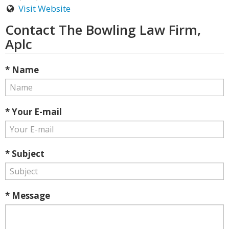
Visit Website
Contact The Bowling Law Firm,
Aplc
* Name
* Your E-mail
* Subject
* Message