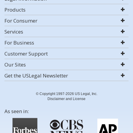
Products
For Consumer
Services
For Business
Customer Support
Our Sites
Get the USLegal Newsletter
© Copyright 1997-2026 US Legal, Inc.
Disclaimer and License
As seen in: