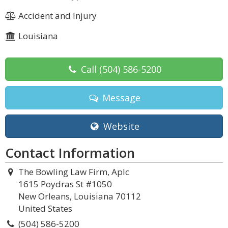
Accident and Injury
Louisiana
Call
(504) 586-5200
Message
Website
Contact Information
The Bowling Law Firm, Aplc
1615 Poydras St #1050
New Orleans, Louisiana 70112
United States
(504) 586-5200