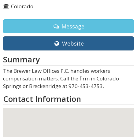
Colorado
Message
Website
Summary
The Brewer Law Offices P.C. handles workers
compensation matters. Call the firm in Colorado
Springs or Breckenridge at 970-453-4753.
Contact Information