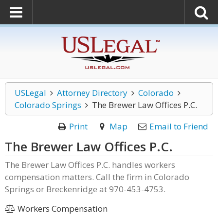
USLegal
Attorney Directory
Colorado
Colorado Springs
The Brewer Law Offices P.C.
Print
Map
Email to Friend
The Brewer Law Offices P.C.
The Brewer Law Offices P.C. handles workers
compensation matters. Call the firm in Colorado
Springs or Breckenridge at 970-453-4753.
Workers Compensation