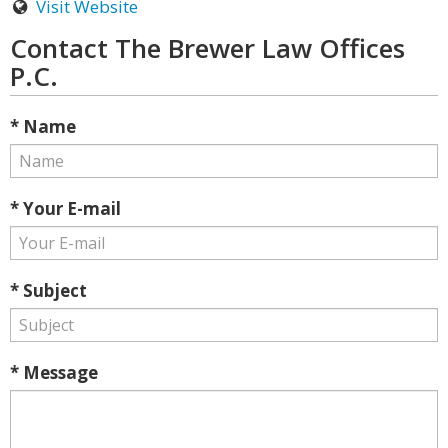
Visit Website
Contact The Brewer Law Offices
P.C.
* Name
* Your E-mail
* Subject
* Message