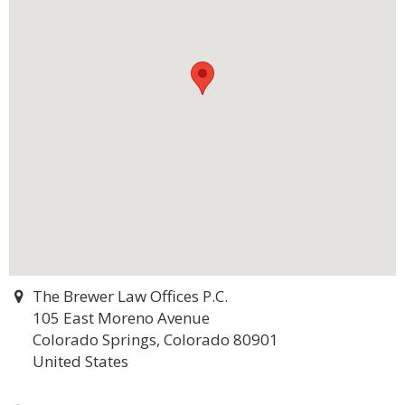
The Brewer Law Offices P.C.
105 East Moreno Avenue
Colorado Springs, Colorado 80901
United States