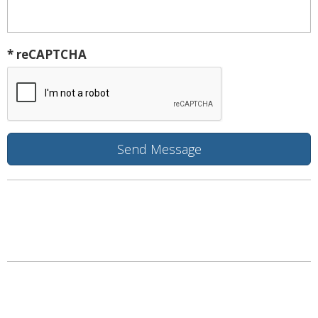
* reCAPTCHA