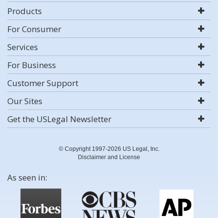
Products
For Consumer
Services
For Business
Customer Support
Our Sites
Get the USLegal Newsletter
© Copyright 1997-2026 US Legal, Inc.
Disclaimer and License
As seen in: