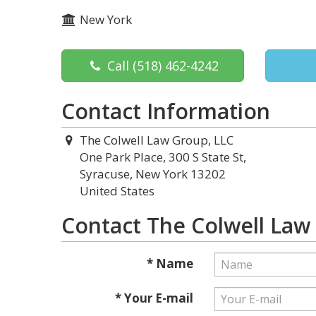
New York
Call
(518) 462-4242
Contact Information
The Colwell Law Group, LLC
One Park Place, 300 S State St,
Syracuse, New York 13202
United States
Contact The Colwell Law
* Name
* Your E-mail