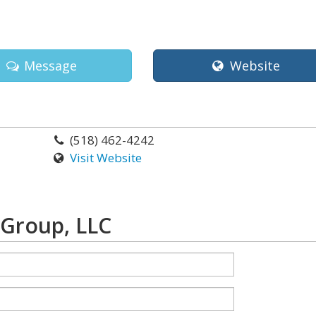
Message
Website
(518) 462-4242
Visit Website
 Group, LLC