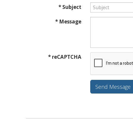
* Subject
* Message
* reCAPTCHA