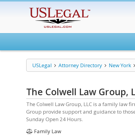
USLegal
Attorney Directory
New York
The Colwell Law Group, 
The Colwell Law Group, LLC is a family law fi
Group provide support and guidance to those 
Sunday Open 24 Hours.
Family Law