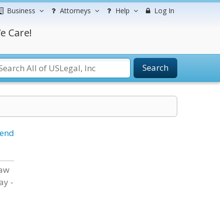
Business
Attorneys
Help
Log In
e Care!
Search
iend
Law
ay -