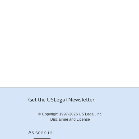
Get the USLegal Newsletter
© Copyright 1997-2026 US Legal, Inc.
Disclaimer and License
As seen in: