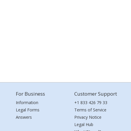
For Business
Customer Support
Information
+1 833 426 79 33
Legal Forms
Terms of Service
Answers
Privacy Notice
Legal Hub