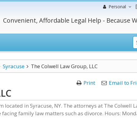
Personal
Convenient, Affordable Legal Help - Because W
Syracuse
The Colwell Law Group, LLC
Print
Email to Fr
LLC
rm located in Syracuse, NY. The attorneys at The Colwell 
facing family law matters such as divorce. Hours: Mond