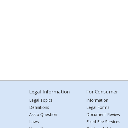
Legal Information
For Consumer
Legal Topics
Information
Definitions
Legal Forms
Ask a Question
Document Review
Laws
Fixed Fee Services