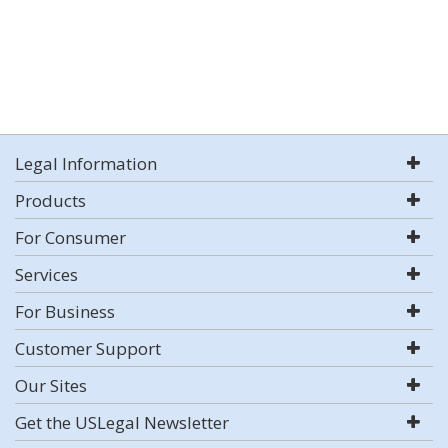
Legal Information
Products
For Consumer
Services
For Business
Customer Support
Our Sites
Get the USLegal Newsletter