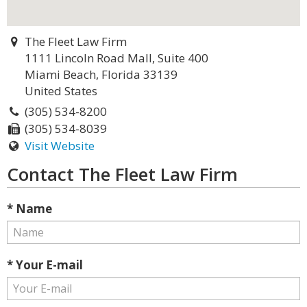
The Fleet Law Firm
1111 Lincoln Road Mall, Suite 400
Miami Beach, Florida 33139
United States
(305) 534-8200
(305) 534-8039
Visit Website
Contact The Fleet Law Firm
* Name
* Your E-mail