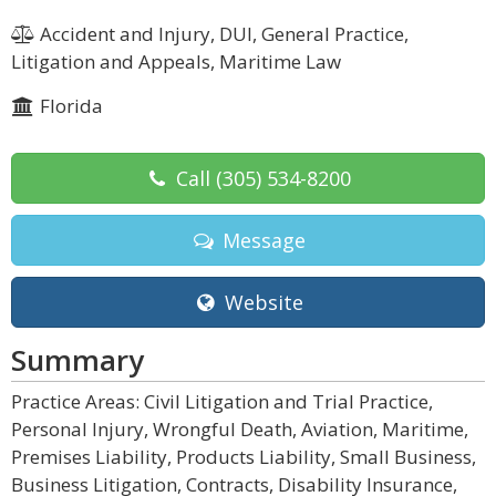
Accident and Injury, DUI, General Practice,
Litigation and Appeals, Maritime Law
Florida
Call
(305) 534-8200
Message
Website
Summary
Practice Areas: Civil Litigation and Trial Practice,
Personal Injury, Wrongful Death, Aviation, Maritime,
Premises Liability, Products Liability, Small Business,
Business Litigation, Contracts, Disability Insurance,