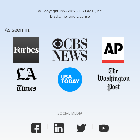
© Copyright 1997-2026 US Legal, Inc.
Disclaimer and License
As seen in:
SOCIAL MEDIA