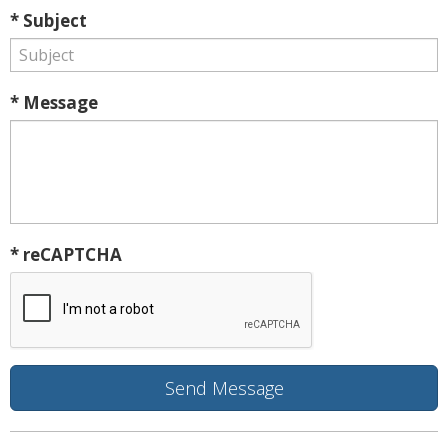
* Subject
* Message
* reCAPTCHA