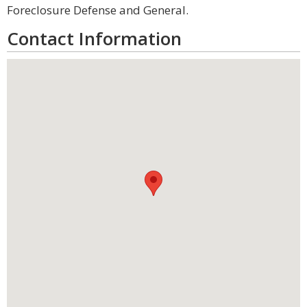
Foreclosure Defense and General.
Contact Information