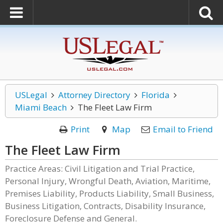
USLegal
Attorney Directory
Florida
Miami Beach
The Fleet Law Firm
Print
Map
Email to Friend
The Fleet Law Firm
Practice Areas: Civil Litigation and Trial Practice,
Personal Injury, Wrongful Death, Aviation, Maritime,
Premises Liability, Products Liability, Small Business,
Business Litigation, Contracts, Disability Insurance,
Foreclosure Defense and General.