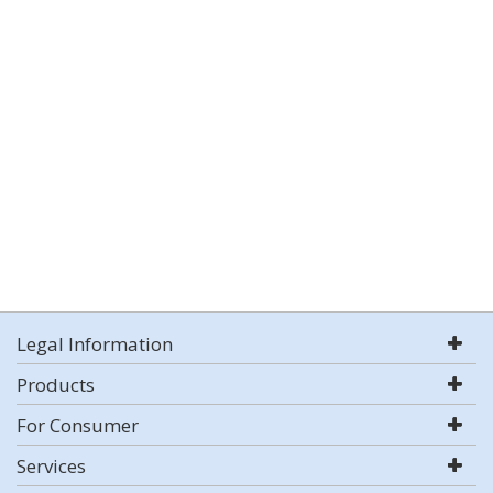
Legal Information
Products
For Consumer
Services