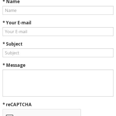
* Name
* Your E-mail
* Subject
* Message
* reCAPTCHA