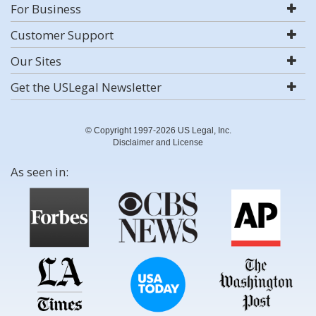
For Business
Customer Support
Our Sites
Get the USLegal Newsletter
© Copyright 1997-2026 US Legal, Inc.
Disclaimer and License
As seen in: