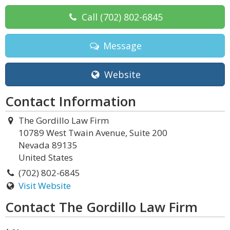
Call
(702) 802-6845
Message
Website
Contact Information
The Gordillo Law Firm
10789 West Twain Avenue, Suite 200
Nevada 89135
United States
(702) 802-6845
Visit Website
Contact The Gordillo Law Firm