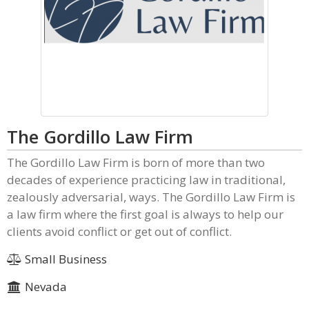
The Gordillo Law Firm
The Gordillo Law Firm is born of more than two
decades of experience practicing law in traditional,
zealously adversarial, ways. The Gordillo Law Firm is
a law firm where the first goal is always to help our
clients avoid conflict or get out of conflict.
Small Business
Nevada