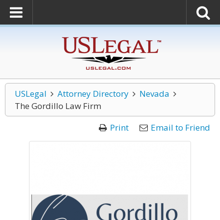
USLegal
Attorney Directory
Nevada
The Gordillo Law Firm
Print
Email to Friend