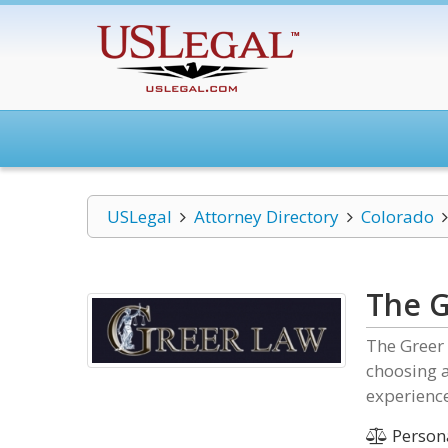
USLegal
Attorney Directory
Colorado
The 
The Greer 
choosing a
experience
Persona