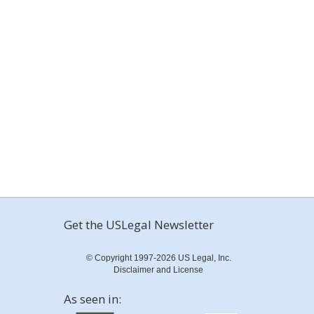
Get the USLegal Newsletter
© Copyright 1997-2026 US Legal, Inc.
Disclaimer and License
As seen in: