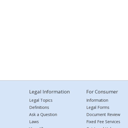
Legal Information
For Consumer
Legal Topics
Information
Definitions
Legal Forms
Ask a Question
Document Review
Laws
Fixed Fee Services