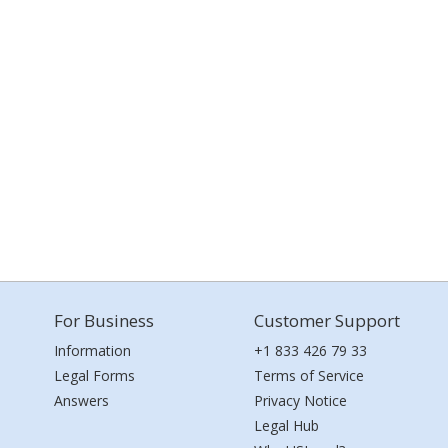
For Business
Customer Support
Information
+1 833 426 79 33
Legal Forms
Terms of Service
Answers
Privacy Notice
Legal Hub