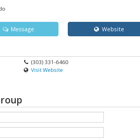
do
Message
Website
(303) 331-6460
Visit Website
Group