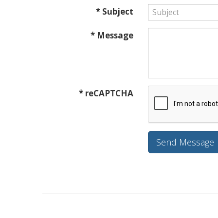
* Subject
* Message
* reCAPTCHA