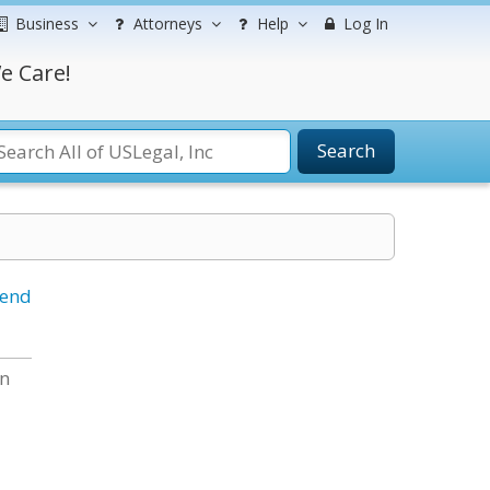
Business
Attorneys
Help
Log In
e Care!
Search
iend
en