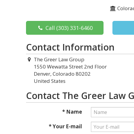
Colora
Call
(303) 331-6460
Contact Information
The Greer Law Group
1550 Wewatta Street 2nd Floor
Denver, Colorado 80202
United States
Contact The Greer Law 
* Name
* Your E-mail