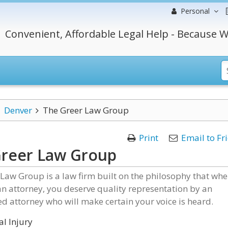
Personal
Convenient, Affordable Legal Help - Because W
Denver
The Greer Law Group
Print
Email to Fr
Greer Law Group
Law Group is a law firm built on the philosophy that wh
n attorney, you deserve quality representation by an
d attorney who will make certain your voice is heard.
l Injury