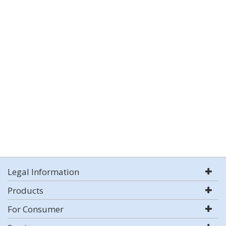
Legal Information
Products
For Consumer