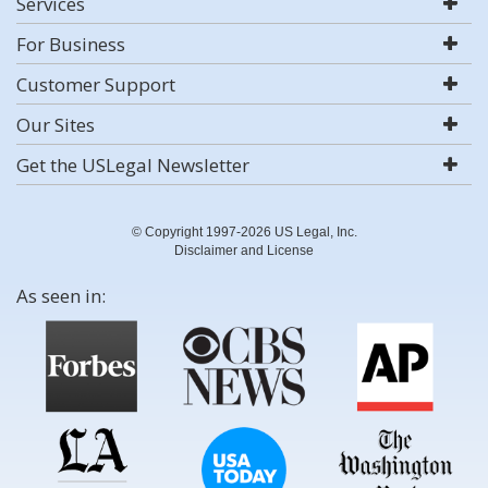
Services
For Business
Customer Support
Our Sites
Get the USLegal Newsletter
© Copyright 1997-2026 US Legal, Inc.
Disclaimer and License
As seen in: