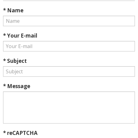
* Name
* Your E-mail
* Subject
* Message
* reCAPTCHA