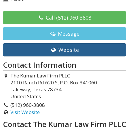
Call
(512) 960-3808
Message
Website
Contact Information
The Kumar Law Firm PLLC
2110 Ranch Rd 620 S, P.O. Box 341060
Lakeway, Texas 78734
United States
(512) 960-3808
Visit Website
Contact The Kumar Law Firm PLLC