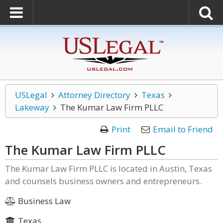
USLegal
Attorney Directory
Texas
Lakeway
The Kumar Law Firm PLLC
Print
Email to Friend
The Kumar Law Firm PLLC
The Kumar Law Firm PLLC is located in Austin, Texas
and counsels business owners and entrepreneurs.
Business Law
Texas