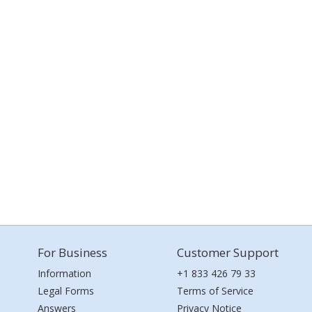
For Business
Customer Support
Information
+1 833 426 79 33
Legal Forms
Terms of Service
Answers
Privacy Notice