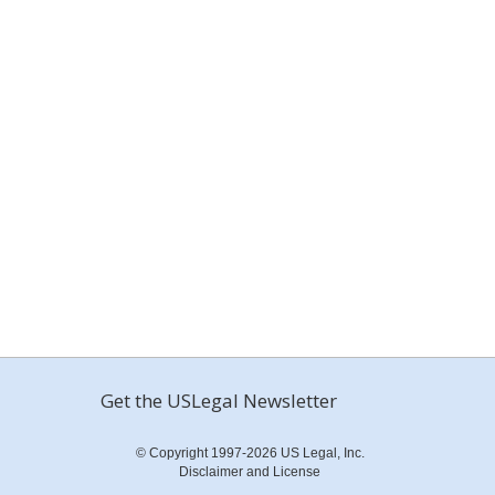
Get the USLegal Newsletter
© Copyright 1997-2026 US Legal, Inc.
Disclaimer and License