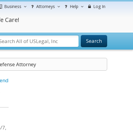
Business
Attorneys
Help
Log In
e Care!
Search
Defense Attorney
iend
,
/7,