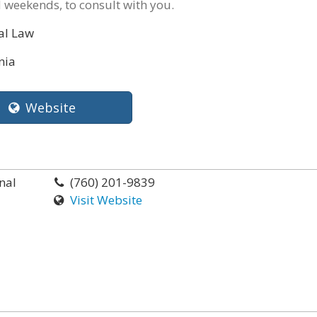
 weekends, to consult with you.
al Law
nia
Website
nal
(760) 201-9839
Visit Website