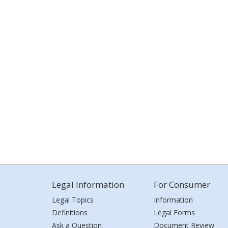
Legal Information
For Consumer
Legal Topics
Information
Definitions
Legal Forms
Ask a Question
Document Review