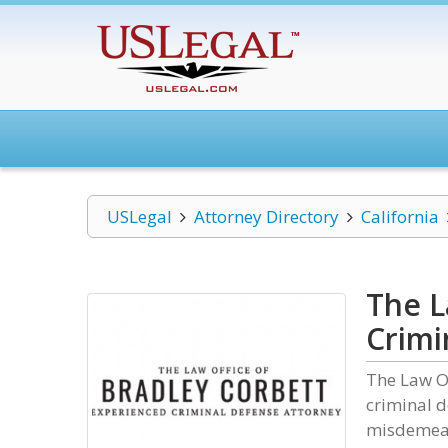
USLegal
Attorney Directory
California
The L
Crimi
The Law Of
criminal d
misdemeano