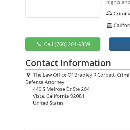
nights and
Crimin
Califor
Call
(760) 201-9839
Contact Information
The Law Office Of Bradley R Corbett, Crimi
Defense Attorney
440 S Melrose Dr Ste 204
Vista, California 92081
United States