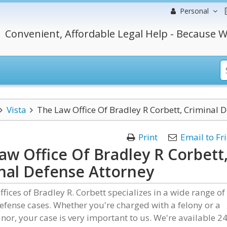
Personal
Convenient, Affordable Legal Help - Because W
Vista
The Law Office Of Bradley R Corbett, Criminal 
Print
Email to Fr
aw Office Of Bradley R Corbett
nal Defense Attorney
fices of Bradley R. Corbett specializes in a wide range of
efense cases. Whether you're charged with a felony or a
r, your case is very important to us. We're available 24