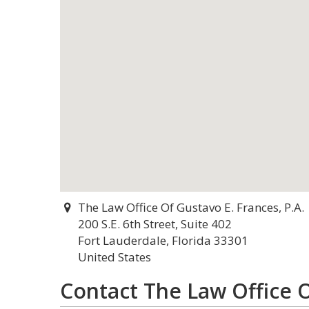
The Law Office Of Gustavo E. Frances, P.A.
200 S.E. 6th Street, Suite 402
Fort Lauderdale, Florida 33301
United States
Contact The Law Office O