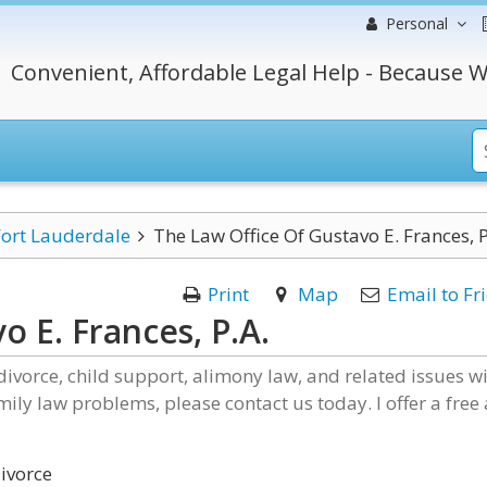
Personal
Convenient, Affordable Legal Help - Because W
Fort Lauderdale
The Law Office Of Gustavo E. Frances, P
Print
Map
Email to Fr
o E. Frances, P.A.
divorce, child support, alimony law, and related issues w
mily law problems, please contact us today. I offer a free
ivorce