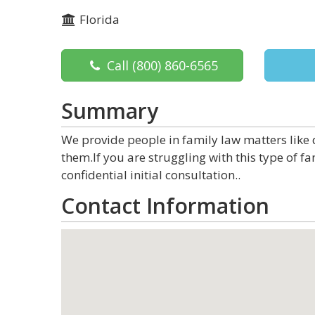
Florida
Call
(800) 860-6565
Summary
We provide people in family law matters like 
them.If you are struggling with this type of fa
confidential initial consultation..
Contact Information