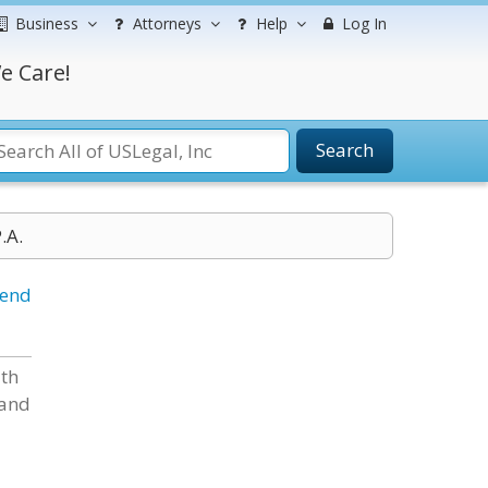
Business
Attorneys
Help
Log In
e Care!
Search
.A.
iend
ith
 and