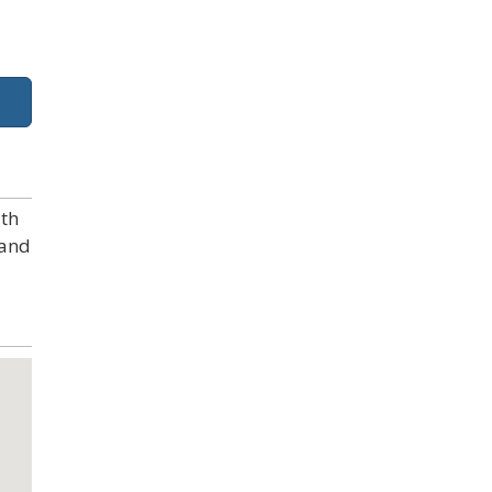
ith
 and