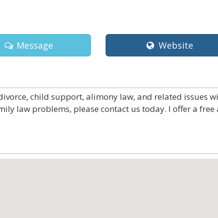
Message
Website
divorce, child support, alimony law, and related issues w
mily law problems, please contact us today. I offer a free