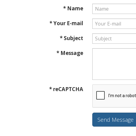
* Name
* Your E-mail
* Subject
* Message
* reCAPTCHA