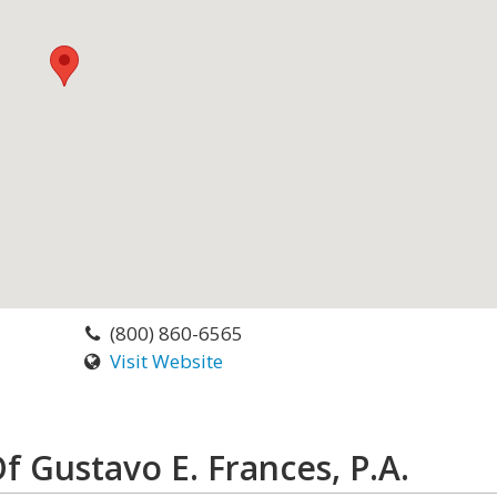
(800) 860-6565
Visit Website
f Gustavo E. Frances, P.A.