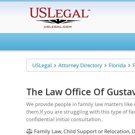
USLegal
Attorney Directory
Florida
The Law Office Of Gustav
We provide people in family law matters like 
them.If you are struggling with this type of fa
confidential initial consultation..
Family Law, Child Support or Relocation, D