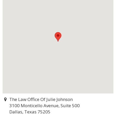
The Law Office Of Julie Johnson
3100 Monticello Avenue, Suite 500
Dallas, Texas 75205