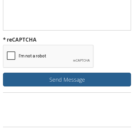
* reCAPTCHA