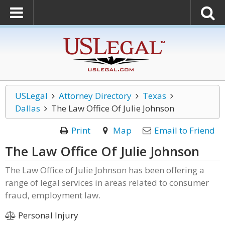
USLegal
Attorney Directory
Texas
Dallas
The Law Office Of Julie Johnson
Print
Map
Email to Friend
The Law Office Of Julie Johnson
The Law Office of Julie Johnson has been offering a
range of legal services in areas related to consumer
fraud, employment law.
Personal Injury