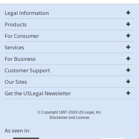
Legal Information
Products
For Consumer
Services
For Business
Customer Support
Our Sites
Get the USLegal Newsletter
© Copyright 1997-2026 US Legal, Inc.
Disclaimer and License
As seen in: