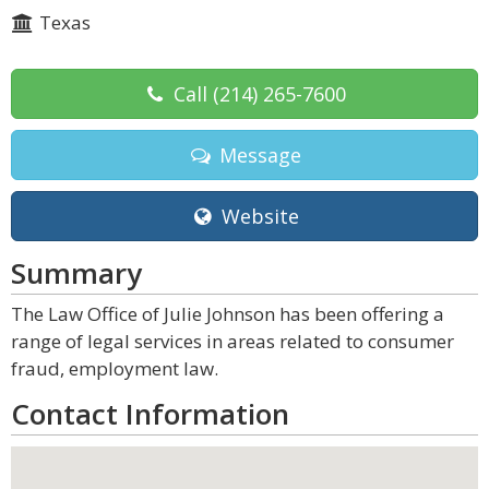
Texas
Call
(214) 265-7600
Message
Website
Summary
The Law Office of Julie Johnson has been offering a
range of legal services in areas related to consumer
fraud, employment law.
Contact Information