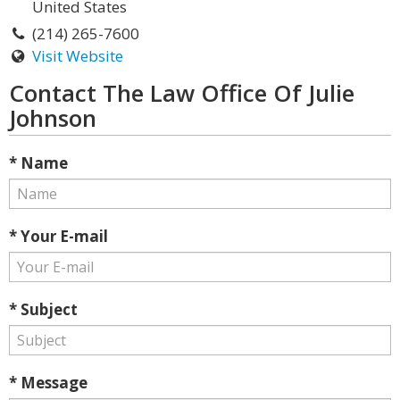
United States
(214) 265-7600
Visit Website
Contact The Law Office Of Julie
Johnson
* Name
* Your E-mail
* Subject
* Message