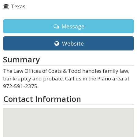
Texas
Message
Website
Summary
The Law Offices of Coats & Todd handles family law,
bankruptcy and probate. Call us in the Plano area at
972-591-2375.
Contact Information