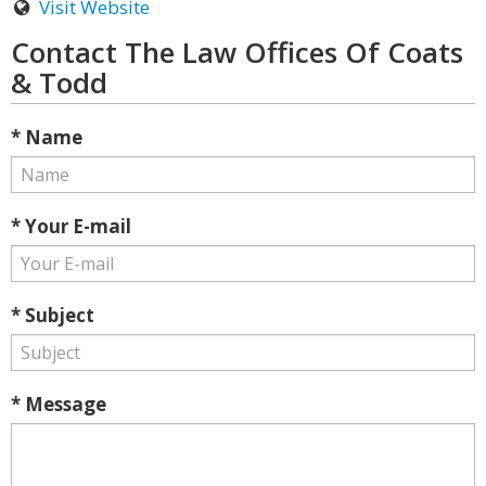
Visit Website
Contact The Law Offices Of Coats
& Todd
* Name
* Your E-mail
* Subject
* Message