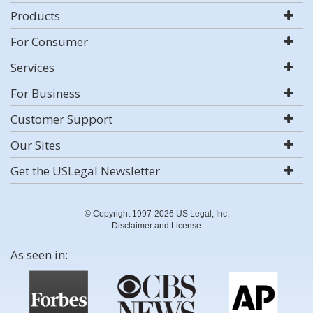
Products
For Consumer
Services
For Business
Customer Support
Our Sites
Get the USLegal Newsletter
© Copyright 1997-2026 US Legal, Inc.
Disclaimer and License
As seen in: