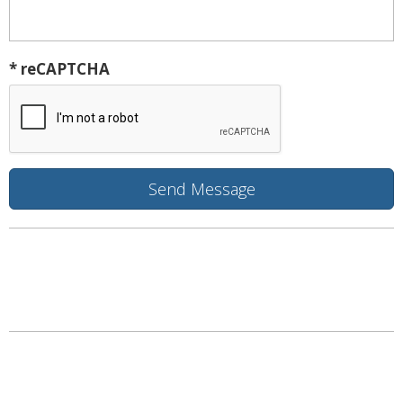
* reCAPTCHA