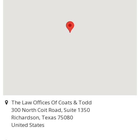
The Law Offices Of Coats & Todd
300 North Coit Road, Suite 1350
Richardson, Texas 75080
United States