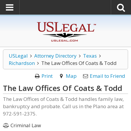
USLegal
Attorney Directory
Texas
Richardson
The Law Offices Of Coats & Todd
Print
Map
Email to Friend
The Law Offices Of Coats & Todd
The Law Offices of Coats & Todd handles family law,
bankruptcy and probate. Call us in the Plano area at
972-591-2375.
Criminal Law