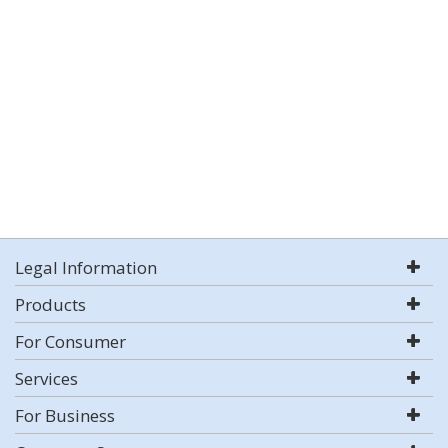
Legal Information
Products
For Consumer
Services
For Business