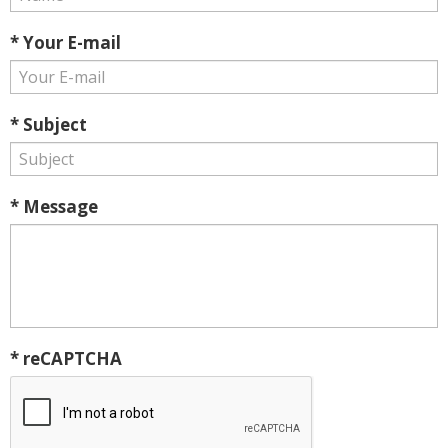
* Your E-mail
* Subject
* Message
* reCAPTCHA