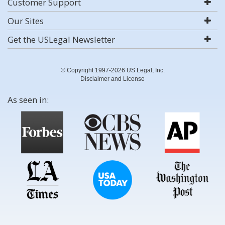
Customer Support
Our Sites
Get the USLegal Newsletter
© Copyright 1997-2026 US Legal, Inc.
Disclaimer and License
As seen in: