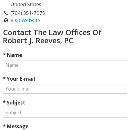
United States
(704) 351-7979
Visit Website
Contact The Law Offices Of
Robert J. Reeves, PC
* Name
* Your E-mail
* Subject
* Message