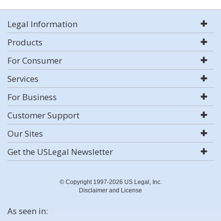
Legal Information
Products
For Consumer
Services
For Business
Customer Support
Our Sites
Get the USLegal Newsletter
© Copyright 1997-2026 US Legal, Inc.
Disclaimer and License
As seen in: