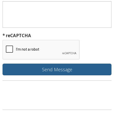
* reCAPTCHA