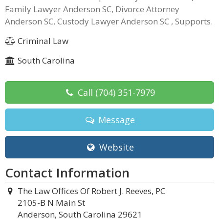
Family Lawyer Anderson SC, Divorce Attorney
Anderson SC, Custody Lawyer Anderson SC , Supports.
Criminal Law
South Carolina
Call
(704) 351-7979
Message
Website
Contact Information
The Law Offices Of Robert J. Reeves, PC
2105-B N Main St
Anderson, South Carolina 29621