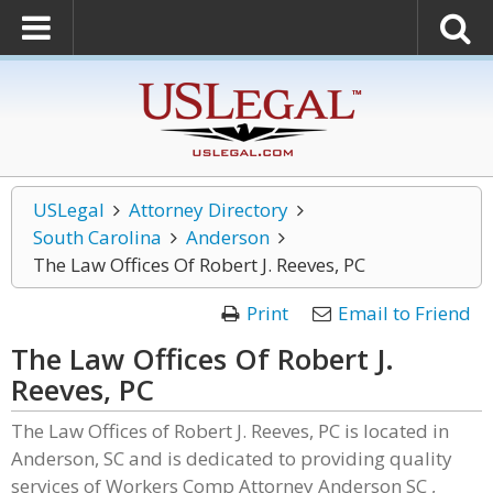
USLegal
Attorney Directory
South Carolina
Anderson
The Law Offices Of Robert J. Reeves, PC
Print
Email to Friend
The Law Offices Of Robert J.
Reeves, PC
The Law Offices of Robert J. Reeves, PC is located in
Anderson, SC and is dedicated to providing quality
services of Workers Comp Attorney Anderson SC ,