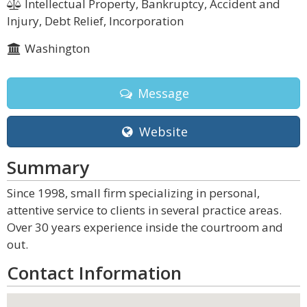
Intellectual Property, Bankruptcy, Accident and
Injury, Debt Relief, Incorporation
Washington
Message
Website
Summary
Since 1998, small firm specializing in personal,
attentive service to clients in several practice areas.
Over 30 years experience inside the courtroom and
out.
Contact Information