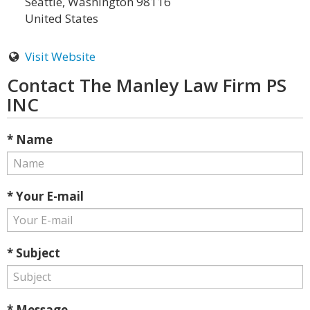
Seattle, Washington 98116
United States
Visit Website
Contact The Manley Law Firm PS
INC
* Name
* Your E-mail
* Subject
* Message