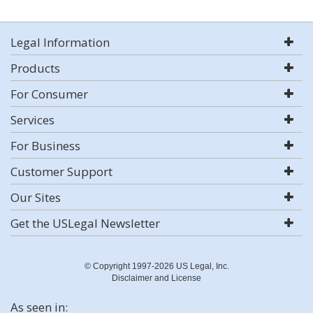
Legal Information
Products
For Consumer
Services
For Business
Customer Support
Our Sites
Get the USLegal Newsletter
© Copyright 1997-2026 US Legal, Inc.
Disclaimer and License
As seen in: