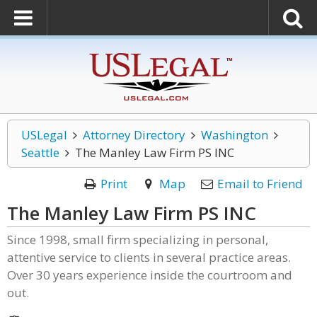
USLegal
Attorney Directory
Washington
Seattle
The Manley Law Firm PS INC
Print
Map
Email to Friend
The Manley Law Firm PS INC
Since 1998, small firm specializing in personal,
attentive service to clients in several practice areas.
Over 30 years experience inside the courtroom and
out.