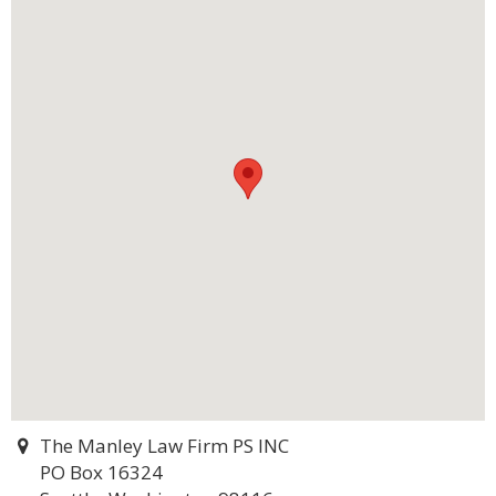
The Manley Law Firm PS INC
PO Box 16324