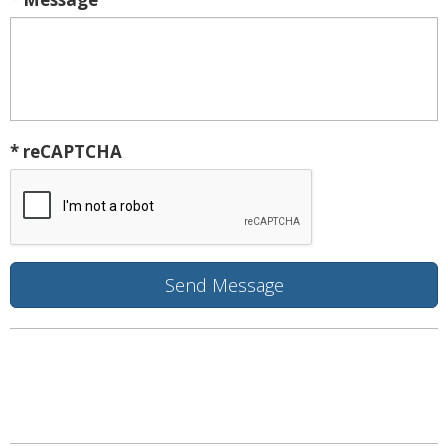
* reCAPTCHA