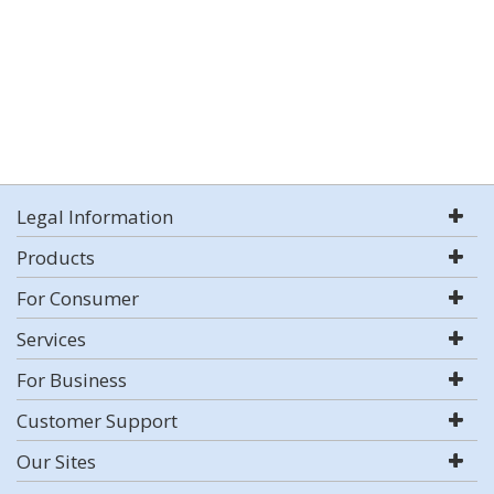
Legal Information
Products
For Consumer
Services
For Business
Customer Support
Our Sites