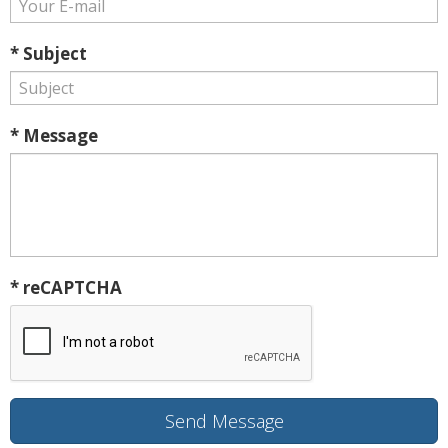
* Subject
* Message
* reCAPTCHA