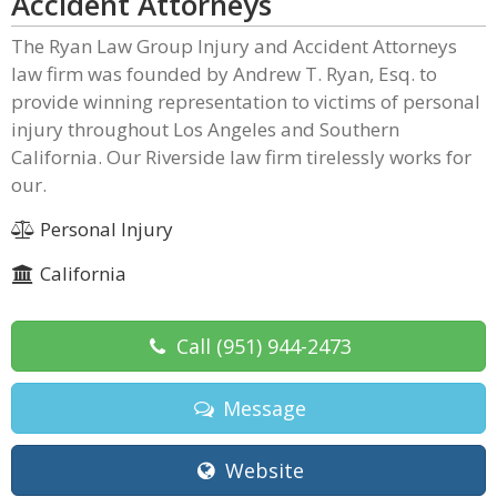
Accident Attorneys
The Ryan Law Group Injury and Accident Attorneys
law firm was founded by Andrew T. Ryan, Esq. to
provide winning representation to victims of personal
injury throughout Los Angeles and Southern
California. Our Riverside law firm tirelessly works for
our.
Personal Injury
California
Call
(951) 944-2473
Message
Website