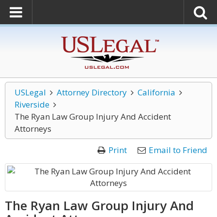
USLegal
Attorney Directory
California
Riverside
The Ryan Law Group Injury And Accident
Attorneys
Print
Email to Friend
The Ryan Law Group Injury And