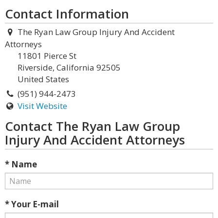
Contact Information
The Ryan Law Group Injury And Accident
Attorneys
11801 Pierce St
Riverside, California 92505
United States
(951) 944-2473
Visit Website
Contact The Ryan Law Group
Injury And Accident Attorneys
* Name
* Your E-mail