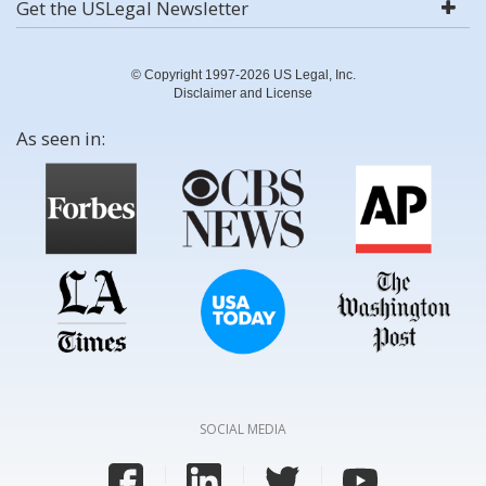
Get the USLegal Newsletter
© Copyright 1997-2026 US Legal, Inc.
Disclaimer and License
As seen in:
SOCIAL MEDIA