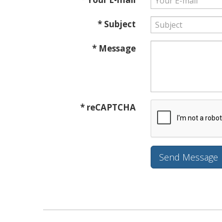
* Subject
* Message
* reCAPTCHA