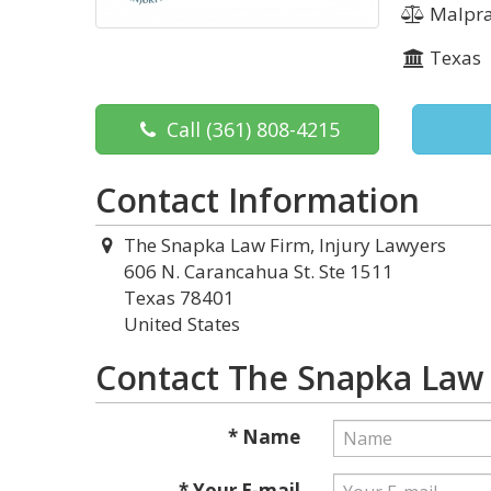
Malpra
Texas
Call
(361) 808-4215
Contact Information
The Snapka Law Firm, Injury Lawyers
606 N. Carancahua St. Ste 1511
Texas 78401
United States
Contact The Snapka Law 
* Name
* Your E-mail