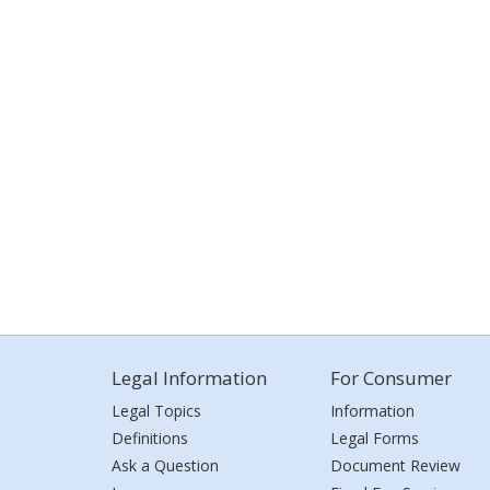
Legal Information
For Consumer
Legal Topics
Information
Definitions
Legal Forms
Ask a Question
Document Review