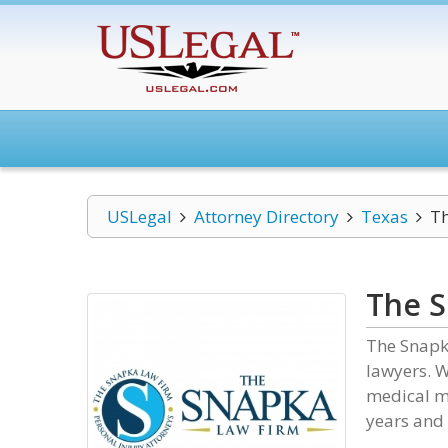
USLegal
Attorney Directory
Texas
Th
The S
The Snapk
lawyers. W
medical ma
years and 