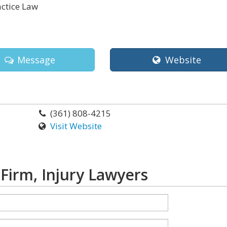
ctice Law
Message
Website
(361) 808-4215
Visit Website
Firm, Injury Lawyers