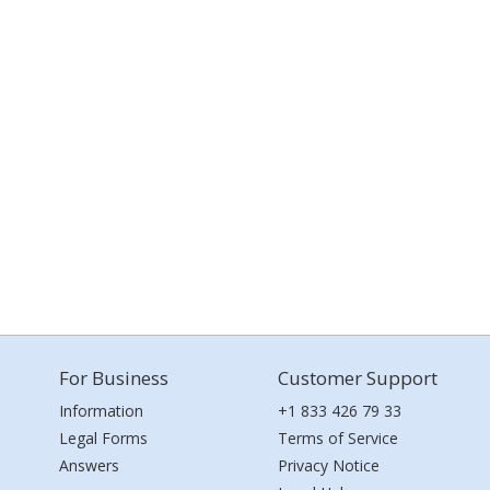
For Business
Customer Support
Information
+1 833 426 79 33
Legal Forms
Terms of Service
Answers
Privacy Notice