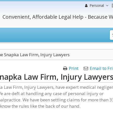
Personal
Convenient, Affordable Legal Help - Because W
e Snapka Law Firm, Injury Lawyers
Print
Email to Fr
napka Law Firm, Injury Lawyer
a Law Firm, Injury Lawyers, have expert medical neglige
e are deft at handling any case of personal injury or
lpractice. We have been settling claims for more than 3
know the rules like the back of our hand.