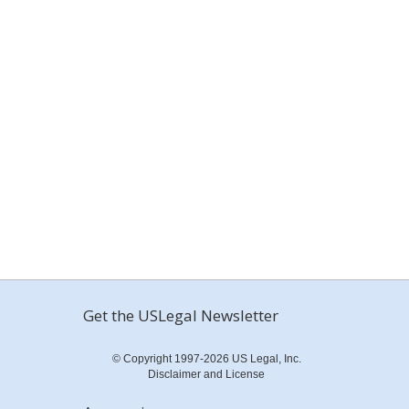
Get the USLegal Newsletter
© Copyright 1997-2026 US Legal, Inc.
Disclaimer and License