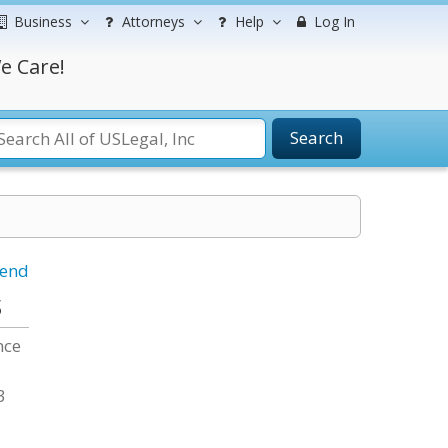
Business
Attorneys
Help
Log In
e Care!
Search
iend
s
nce
3