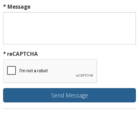
* Message
* reCAPTCHA