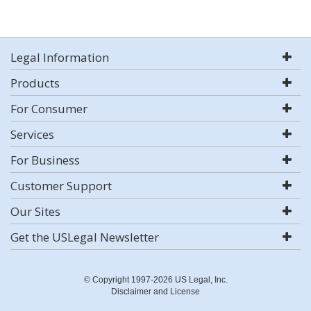
Legal Information
Products
For Consumer
Services
For Business
Customer Support
Our Sites
Get the USLegal Newsletter
© Copyright 1997-2026 US Legal, Inc.
Disclaimer and License