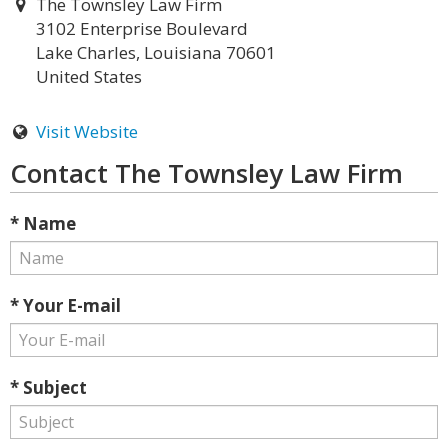
The Townsley Law Firm
3102 Enterprise Boulevard
Lake Charles, Louisiana 70601
United States
Visit Website
Contact The Townsley Law Firm
* Name
* Your E-mail
* Subject