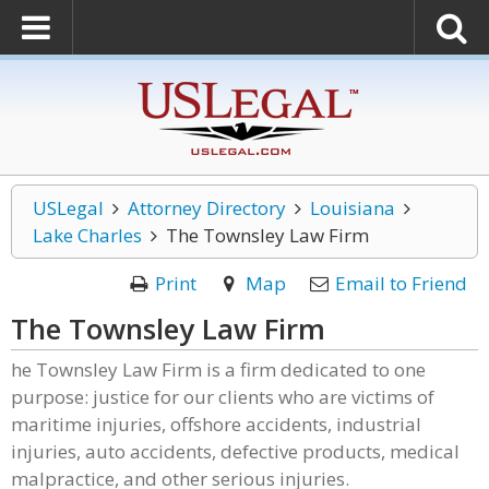
USLegal
Attorney Directory
Louisiana
Lake Charles
The Townsley Law Firm
Print
Map
Email to Friend
The Townsley Law Firm
he Townsley Law Firm is a firm dedicated to one
purpose: justice for our clients who are victims of
maritime injuries, offshore accidents, industrial
injuries, auto accidents, defective products, medical
malpractice, and other serious injuries.