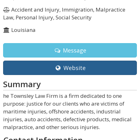
Accident and Injury, Immigration, Malpractice
Law, Personal Injury, Social Security
Louisiana
Message
Website
Summary
he Townsley Law Firm is a firm dedicated to one
purpose: justice for our clients who are victims of
maritime injuries, offshore accidents, industrial
injuries, auto accidents, defective products, medical
malpractice, and other serious injuries.