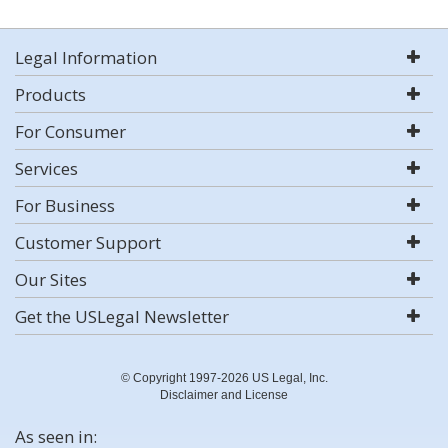
Legal Information
Products
For Consumer
Services
For Business
Customer Support
Our Sites
Get the USLegal Newsletter
© Copyright 1997-2026 US Legal, Inc.
Disclaimer and License
As seen in: