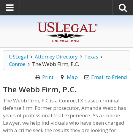
USLegal
Attorney Directory
Texas
Conroe
The Webb Firm, P.C.
Print
Map
Email to Friend
The Webb Firm, P.C.
The Webb Firm, P.C.is a Conroe,TX based criminal
defense firm. Former prosecutor, Amanda Webb has
years of professional trial experience. As a Conroe
Lawyer, we help individuals who have been charged
with a crime seek the results they are looking for.