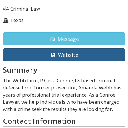
Criminal Law
Texas
Message
Website
Summary
The Webb Firm, P.C.is a Conroe,TX based criminal
defense firm. Former prosecutor, Amanda Webb has
years of professional trial experience. As a Conroe
Lawyer, we help individuals who have been charged
with a crime seek the results they are looking for.
Contact Information