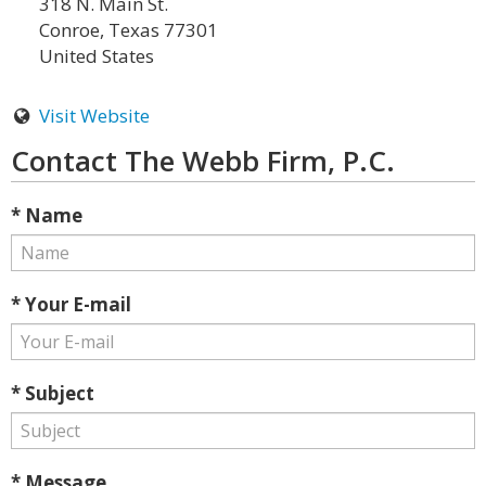
318 N. Main St.
Conroe, Texas 77301
United States
Visit Website
Contact The Webb Firm, P.C.
* Name
* Your E-mail
* Subject
* Message