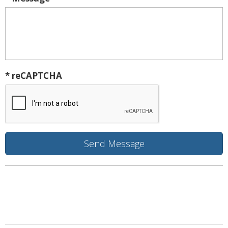
* reCAPTCHA