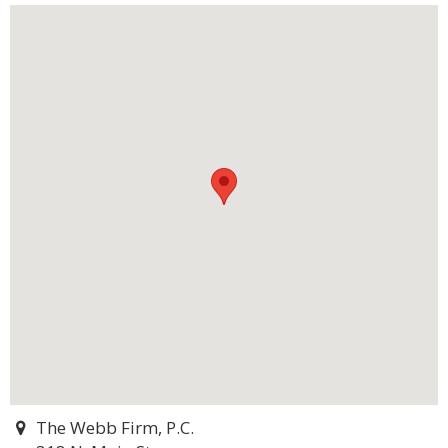
The Webb Firm, P.C.