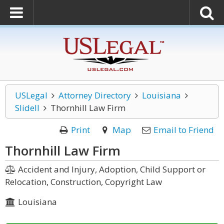
USLegal
Attorney Directory
Louisiana
Slidell
Thornhill Law Firm
Print
Map
Email to Friend
Thornhill Law Firm
Accident and Injury, Adoption, Child Support or
Relocation, Construction, Copyright Law
Louisiana