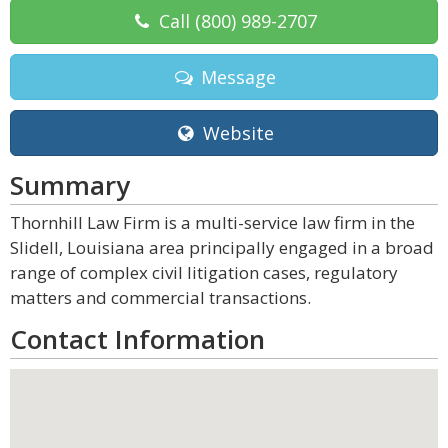
Call
(800) 989-2707
Message
Website
Summary
Thornhill Law Firm is a multi-service law firm in the
Slidell, Louisiana area principally engaged in a broad
range of complex civil litigation cases, regulatory
matters and commercial transactions.
Contact Information