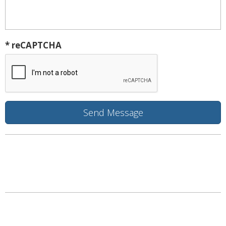
* reCAPTCHA