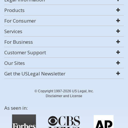
Products
For Consumer
Services
For Business
Customer Support
Our Sites
Get the USLegal Newsletter
© Copyright 1997-2026 US Legal, Inc.
Disclaimer and License
As seen in: