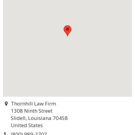
Thornhill Law Firm
1308 Ninth Street
Slidell, Louisiana 70458
United States
(800) 989-2707