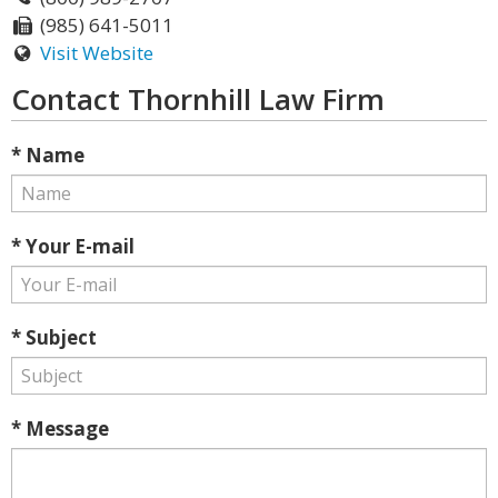
(985) 641-5011
Visit Website
Contact Thornhill Law Firm
* Name
* Your E-mail
* Subject
* Message