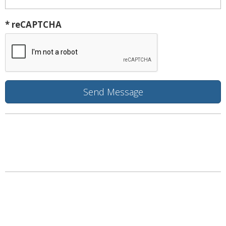
* reCAPTCHA