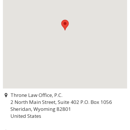
Throne Law Office, P.C.
2 North Main Street, Suite 402 P.O. Box 1056
Sheridan, Wyoming 82801
United States