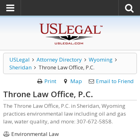
USLegal
Attorney Directory
Wyoming
Sheridan
Throne Law Office, P.C.
Print
Map
Email to Friend
Throne Law Office, P.C.
The Throne Law Office, P.C. in Sheridan, Wyoming
practices environmental law including oil and gas
law, water quality, and more: 307-672-5858.
Environmental Law