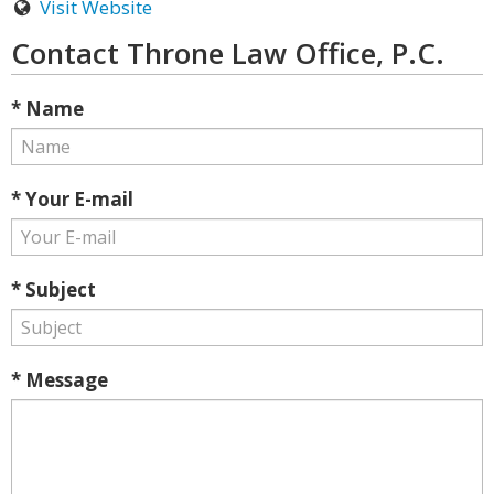
Visit Website
Contact Throne Law Office, P.C.
* Name
* Your E-mail
* Subject
* Message