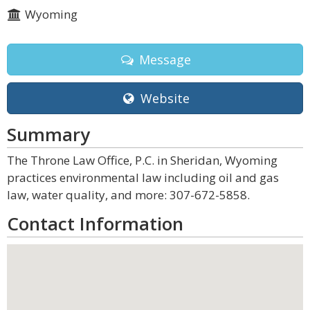
Wyoming
Message
Website
Summary
The Throne Law Office, P.C. in Sheridan, Wyoming
practices environmental law including oil and gas
law, water quality, and more: 307-672-5858.
Contact Information