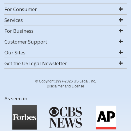
For Consumer
Services
For Business
Customer Support
Our Sites
Get the USLegal Newsletter
© Copyright 1997-2026 US Legal, Inc.
Disclaimer and License
As seen in: