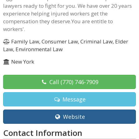
lawyers ready to fight for you. We have over 20 years
experience helping injured workers get the
compensation they deserve.You are entitle to
workers'.
Family Law, Consumer Law, Criminal Law, Elder
Law, Environmental Law
New York
Call
(770) 746-7909
Message
Website
Contact Information