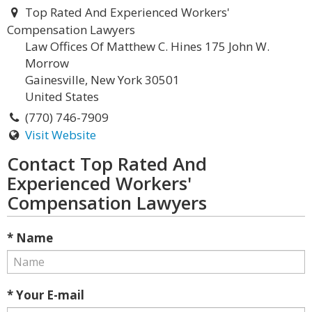
Top Rated And Experienced Workers'
Compensation Lawyers
Law Offices Of Matthew C. Hines 175 John W.
Morrow
Gainesville, New York 30501
United States
(770) 746-7909
Visit Website
Contact Top Rated And
Experienced Workers'
Compensation Lawyers
* Name
* Your E-mail