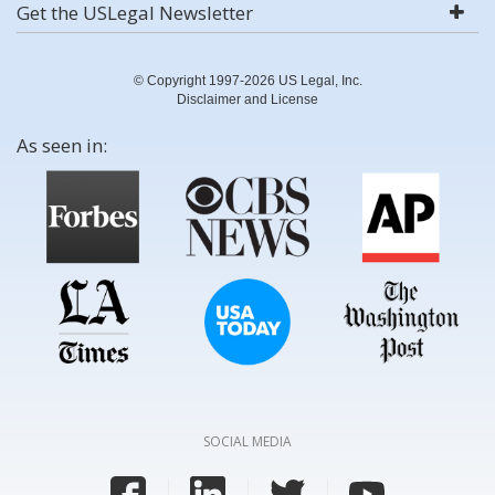
Get the USLegal Newsletter
© Copyright 1997-2026 US Legal, Inc.
Disclaimer and License
As seen in:
SOCIAL MEDIA