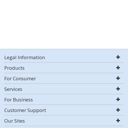
Legal Information
Products
For Consumer
Services
For Business
Customer Support
Our Sites