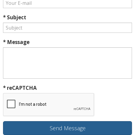
* Subject
* Message
* reCAPTCHA