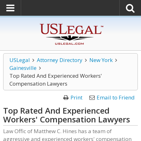
USLegal
Attorney Directory
New York
Gainesville
Top Rated And Experienced Workers'
Compensation Lawyers
Print
Email to Friend
Top Rated And Experienced
Workers' Compensation Lawyers
Law Offic of Matthew C. Hines has a team of
aggressive and experienced workers' compensation