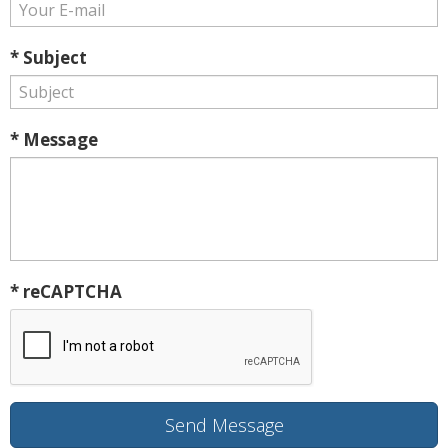
* Subject
* Message
* reCAPTCHA