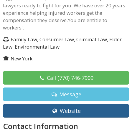
lawyers ready to fight for you. We have over 20 years
experience helping injured workers get the
compensation they deserve.You are entitle to
workers'.
Family Law, Consumer Law, Criminal Law, Elder
Law, Environmental Law
New York
Call
(770) 746-7909
Message
Website
Contact Information