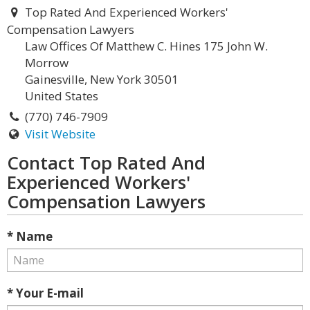
Top Rated And Experienced Workers'
Compensation Lawyers
Law Offices Of Matthew C. Hines 175 John W.
Morrow
Gainesville, New York 30501
United States
(770) 746-7909
Visit Website
Contact Top Rated And
Experienced Workers'
Compensation Lawyers
* Name
* Your E-mail