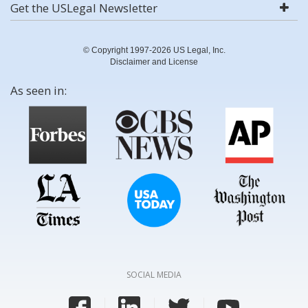
Get the USLegal Newsletter
© Copyright 1997-2026 US Legal, Inc.
Disclaimer and License
As seen in:
SOCIAL MEDIA