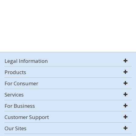
Legal Information
Products
For Consumer
Services
For Business
Customer Support
Our Sites