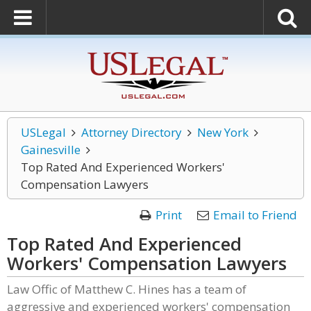
USLegal
Attorney Directory
New York
Gainesville
Top Rated And Experienced Workers'
Compensation Lawyers
Print
Email to Friend
Top Rated And Experienced
Workers' Compensation Lawyers
Law Offic of Matthew C. Hines has a team of
aggressive and experienced workers' compensation