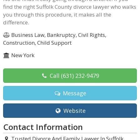
find the right Suffolk County divorce lawyer who walks
you through this procedure, it makes all the
difference.
Business Law, Bankruptcy, Civil Rights,
Construction, Child Support
New York
Call
(631) 232-9479
Message
Website
Contact Information
Trusted Divorce And Family Lawyer In Suffolk