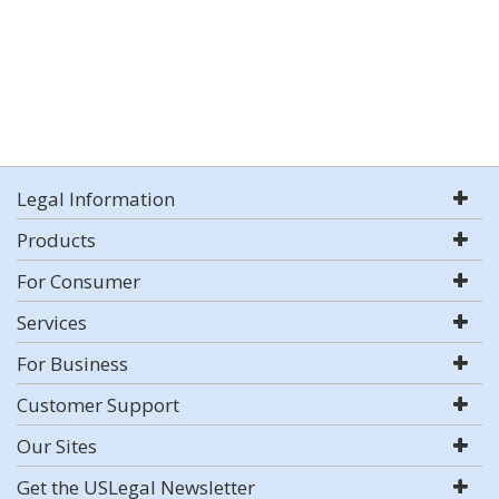
Legal Information
Products
For Consumer
Services
For Business
Customer Support
Our Sites
Get the USLegal Newsletter