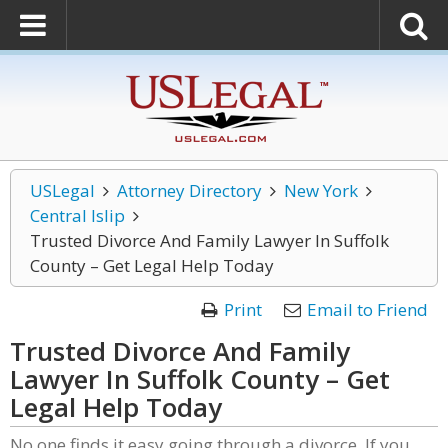
USLegal
Attorney Directory
New York
Central Islip
Trusted Divorce And Family Lawyer In Suffolk
County – Get Legal Help Today
Print
Email to Friend
Trusted Divorce And Family
Lawyer In Suffolk County – Get
Legal Help Today
No one finds it easy going through a divorce. If you