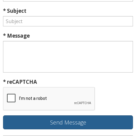
* Subject
* Message
* reCAPTCHA