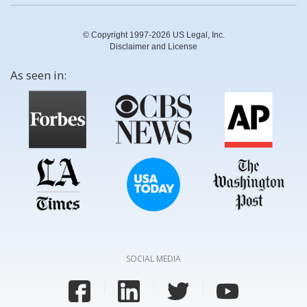
© Copyright 1997-2026 US Legal, Inc.
Disclaimer and License
As seen in:
SOCIAL MEDIA