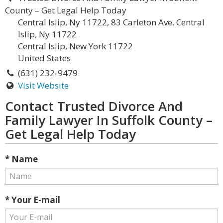
County – Get Legal Help Today
Central Islip, Ny 11722, 83 Carleton Ave. Central
Islip, Ny 11722
Central Islip, New York 11722
United States
(631) 232-9479
Visit Website
Contact Trusted Divorce And
Family Lawyer In Suffolk County –
Get Legal Help Today
* Name
* Your E-mail