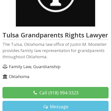
Tulsa Grandparents Rights Lawyer
The Tulsa, Oklahoma law office of Justin M. Mosteller
provides family law representaton for grandparents
throughout Oklahoma.
Family Law, Guardianship
Oklahoma
Call
(918) 994-3323
Message