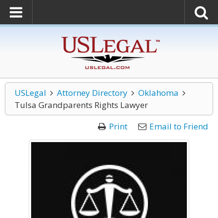
USLegal
Attorney Directory
Oklahoma
Tulsa Grandparents Rights Lawyer
Print
Email to Friend