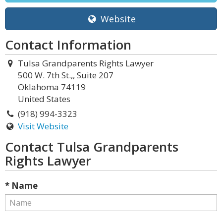
Website
Contact Information
Tulsa Grandparents Rights Lawyer
500 W. 7th St.,, Suite 207
Oklahoma 74119
United States
(918) 994-3323
Visit Website
Contact Tulsa Grandparents
Rights Lawyer
* Name