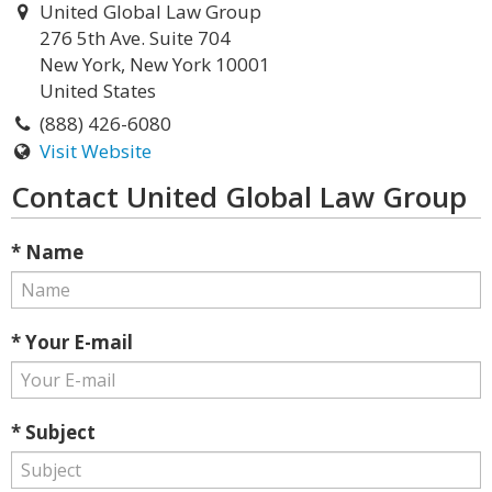
United Global Law Group
276 5th Ave. Suite 704
New York, New York 10001
United States
(888) 426-6080
Visit Website
Contact United Global Law Group
* Name
* Your E-mail
* Subject