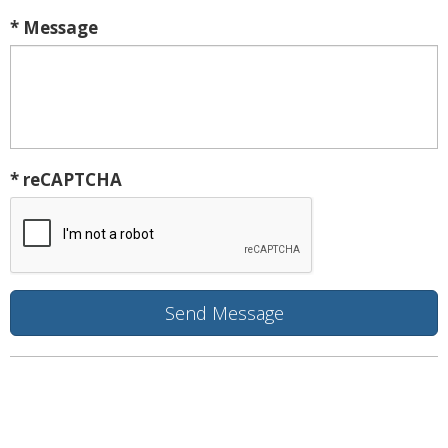
* Message
* reCAPTCHA