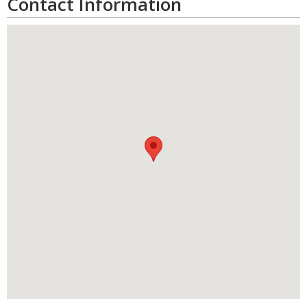
Contact Information