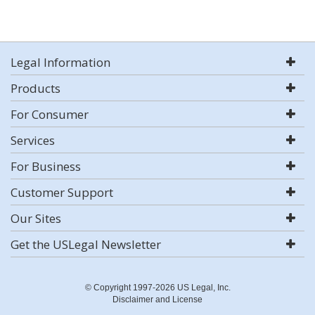
Legal Information
Products
For Consumer
Services
For Business
Customer Support
Our Sites
Get the USLegal Newsletter
© Copyright 1997-2026 US Legal, Inc.
Disclaimer and License