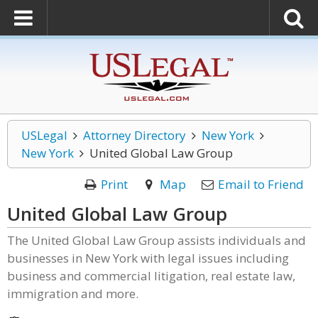
USLegal
Attorney Directory
New York
New York
United Global Law Group
Print
Map
Email to Friend
United Global Law Group
The United Global Law Group assists individuals and
businesses in New York with legal issues including
business and commercial litigation, real estate law,
immigration and more.