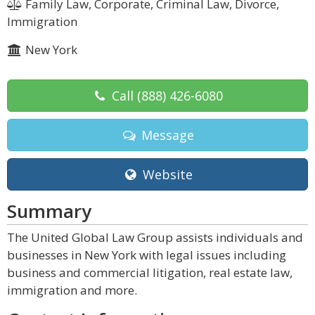
Family Law, Corporate, Criminal Law, Divorce,
Immigration
New York
Call
(888) 426-6080
Message
Website
Summary
The United Global Law Group assists individuals and
businesses in New York with legal issues including
business and commercial litigation, real estate law,
immigration and more.