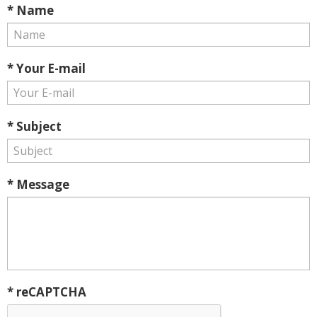
* Name
* Your E-mail
* Subject
* Message
* reCAPTCHA