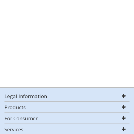
Legal Information
Products
For Consumer
Services