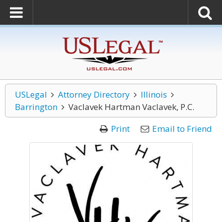
USLegal
Attorney Directory
Illinois
Barrington
Vaclavek Hartman Vaclavek, P.C.
Print
Email to Friend