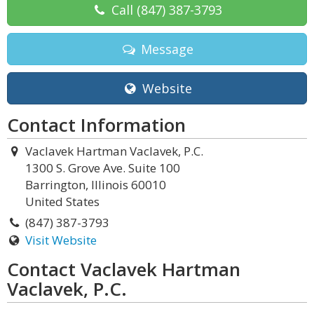
Call
(847) 387-3793
Message
Website
Contact Information
Vaclavek Hartman Vaclavek, P.C.
1300 S. Grove Ave. Suite 100
Barrington, Illinois 60010
United States
(847) 387-3793
Visit Website
Contact Vaclavek Hartman
Vaclavek, P.C.