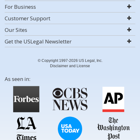
For Business
Customer Support
Our Sites
Get the USLegal Newsletter
© Copyright 1997-2026 US Legal, Inc.
Disclaimer and License
As seen in: