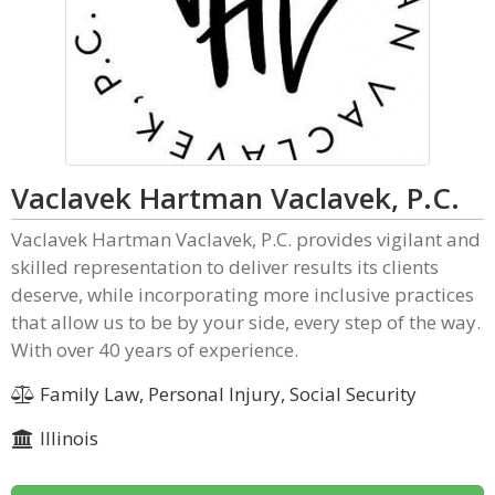
Vaclavek Hartman Vaclavek, P.C.
Vaclavek Hartman Vaclavek, P.C. provides vigilant and
skilled representation to deliver results its clients
deserve, while incorporating more inclusive practices
that allow us to be by your side, every step of the way.
With over 40 years of experience.
Family Law, Personal Injury, Social Security
Illinois