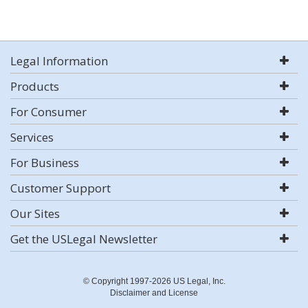
Legal Information
Products
For Consumer
Services
For Business
Customer Support
Our Sites
Get the USLegal Newsletter
© Copyright 1997-2026 US Legal, Inc.
Disclaimer and License