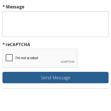
* Message
* reCAPTCHA