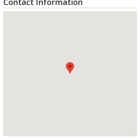
Contact Information