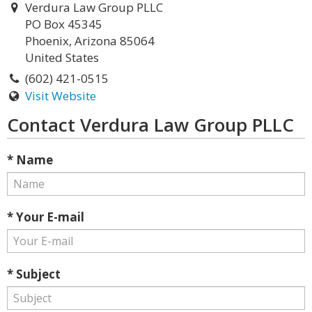
Verdura Law Group PLLC
PO Box 45345
Phoenix, Arizona 85064
United States
(602) 421-0515
Visit Website
Contact Verdura Law Group PLLC
* Name
* Your E-mail
* Subject