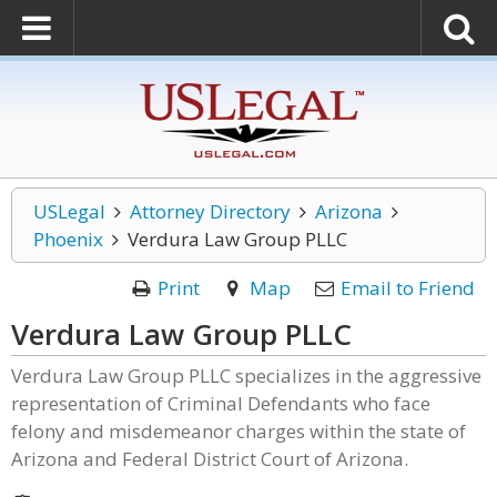
USLegal
Attorney Directory
Arizona
Phoenix
Verdura Law Group PLLC
Print
Map
Email to Friend
Verdura Law Group PLLC
Verdura Law Group PLLC specializes in the aggressive
representation of Criminal Defendants who face
felony and misdemeanor charges within the state of
Arizona and Federal District Court of Arizona.