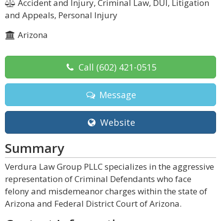
Accident and Injury, Criminal Law, DUI, Litigation
and Appeals, Personal Injury
Arizona
Call
(602) 421-0515
Message
Website
Summary
Verdura Law Group PLLC specializes in the aggressive
representation of Criminal Defendants who face
felony and misdemeanor charges within the state of
Arizona and Federal District Court of Arizona.