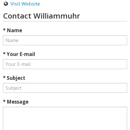
Visit Website
Contact Williammuhr
* Name
* Your E-mail
* Subject
* Message