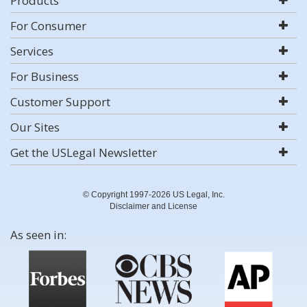
Products
For Consumer
Services
For Business
Customer Support
Our Sites
Get the USLegal Newsletter
© Copyright 1997-2026 US Legal, Inc.
Disclaimer and License
As seen in: