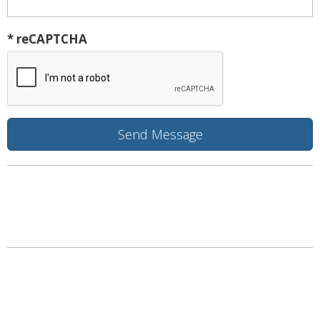
* reCAPTCHA