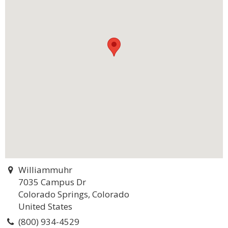
Williammuhr
7035 Campus Dr
Colorado Springs, Colorado
United States
(800) 934-4529