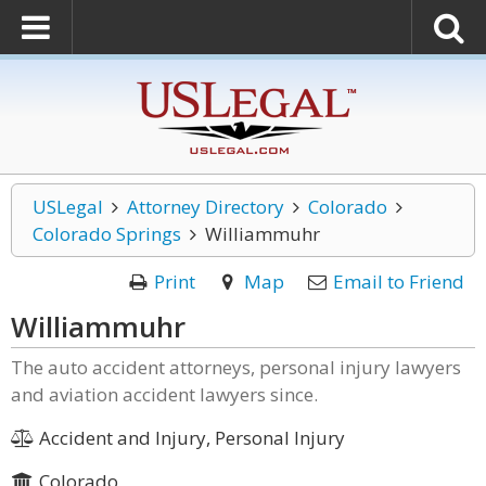
USLegal
Attorney Directory
Colorado
Colorado Springs
Williammuhr
Print
Map
Email to Friend
Williammuhr
The auto accident attorneys, personal injury lawyers
and aviation accident lawyers since.
Accident and Injury, Personal Injury
Colorado