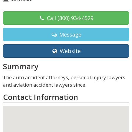
Call
(800) 934-4529
Message
Website
Summary
The auto accident attorneys, personal injury lawyers
and aviation accident lawyers since.
Contact Information